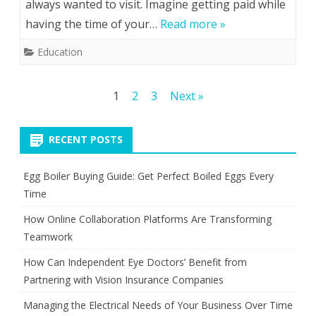
always wanted to visit. Imagine getting paid while
you
having the time of your…
Read more »
choose
Education
an
international
Posts
1
2
3
Next »
teacher
pagination
recruitment
RECENT POSTS
agency?
Egg Boiler Buying Guide: Get Perfect Boiled Eggs Every
Time
How Online Collaboration Platforms Are Transforming
Teamwork
How Can Independent Eye Doctors’ Benefit from
Partnering with Vision Insurance Companies
Managing the Electrical Needs of Your Business Over Time