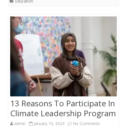
Education
Between
Current
and
Future
Skill
Sets
13 Reasons To Participate In
Climate Leadership Program
on
admin
January 10, 2024
No Comments