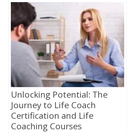
Online
Course
To
Maximum
Audience
Unlocking Potential: The
Journey to Life Coach
Certification and Life
Coaching Courses