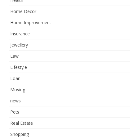
Health
Home Decor
Home Improvement
Insurance
Jewellery
Law
Lifestyle
Loan
Moving
news
Pets
Real Estate
Shopping