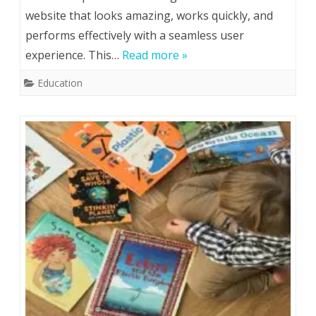
website that looks amazing, works quickly, and
online
performs effectively with a seamless user
web
experience. This…
Read more »
developme
Education
courses