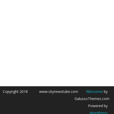
Copyright 2018
www.citynewstube.com
Ribosome
by
GalussoThemes.com
Powered by
WordPress