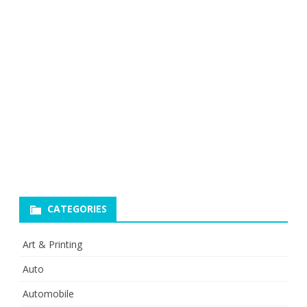
CATEGORIES
Art & Printing
Auto
Automobile