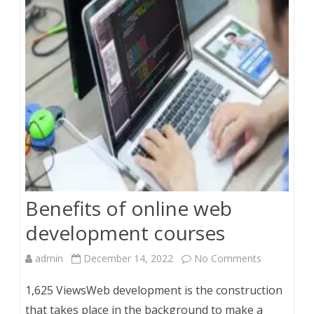
from
Ireland?
Benefits of online web
development courses
on
admin
December 14, 2022
No Comments
Benefits
1,625 ViewsWeb development is the construction
of
that takes place in the background to make a