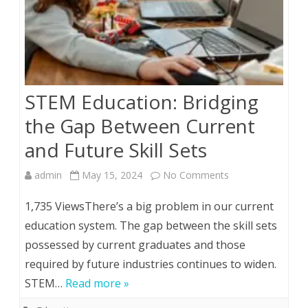
STEM Education: Bridging
the Gap Between Current
and Future Skill Sets
on
admin
May 15, 2024
No Comments
STEM
1,735 ViewsThere’s a big problem in our current
Education:
education system. The gap between the skill sets
possessed by current graduates and those
Bridging
required by future industries continues to widen.
the
STEM…
Read more »
Gap