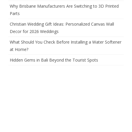
Why Brisbane Manufacturers Are Switching to 3D Printed
Parts
Christian Wedding Gift Ideas: Personalized Canvas Wall
Decor for 2026 Weddings
What Should You Check Before Installing a Water Softener
at Home?
Hidden Gems in Bali Beyond the Tourist Spots