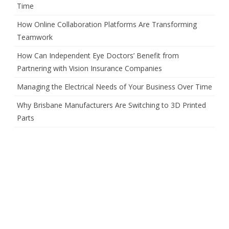
Time
How Online Collaboration Platforms Are Transforming
Teamwork
How Can Independent Eye Doctors’ Benefit from
Partnering with Vision Insurance Companies
Managing the Electrical Needs of Your Business Over Time
Why Brisbane Manufacturers Are Switching to 3D Printed
Parts