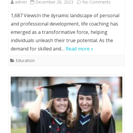
on
admin
December 26, 2023
No Comments
Unlocking
1,687 ViewsIn the dynamic landscape of personal
Potential:
and professional development, life coaching has
emerged as a transformative force, helping
The
individuals unleash their true potential. As the
Journey
demand for skilled and…
Read more »
to
Education
Life
Coach
Certificatio
and
Life
Coaching
Courses