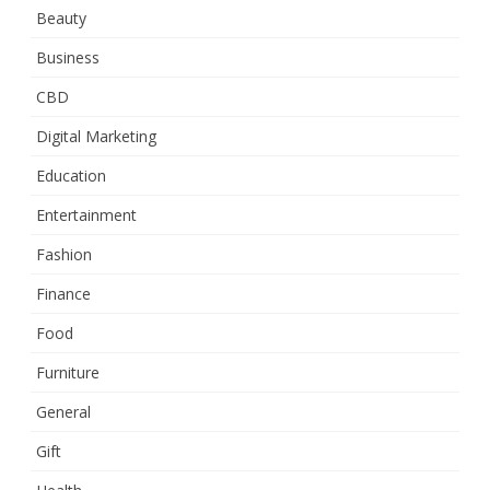
Beauty
Business
CBD
Digital Marketing
Education
Entertainment
Fashion
Finance
Food
Furniture
General
Gift