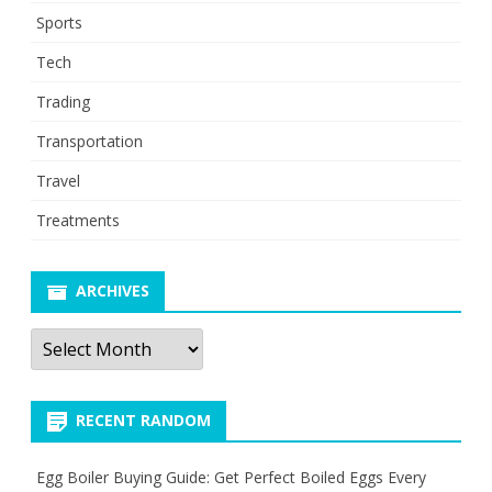
Sports
Tech
Trading
Transportation
Travel
Treatments
ARCHIVES
Archives
RECENT RANDOM
Egg Boiler Buying Guide: Get Perfect Boiled Eggs Every