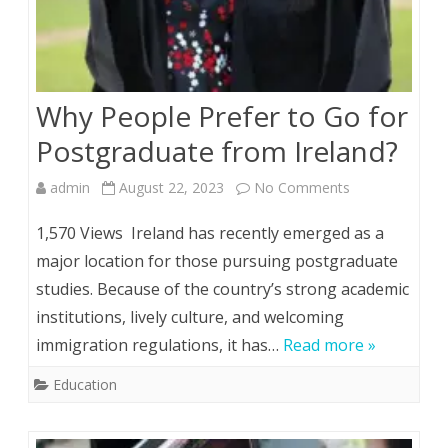
Why People Prefer to Go for
Postgraduate from Ireland?
on
admin
August 22, 2023
No Comments
Why
1,570 Views Ireland has recently emerged as a
People
major location for those pursuing postgraduate
studies. Because of the country’s strong academic
Prefer
institutions, lively culture, and welcoming
to
immigration regulations, it has…
Read more »
Go
Education
for
Postgraduate