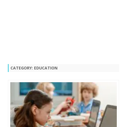
CATEGORY:
EDUCATION