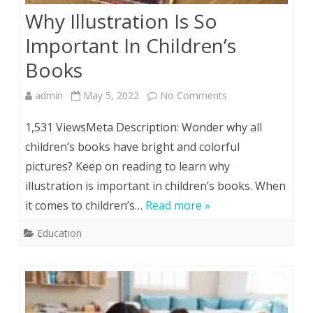
Why Illustration Is So
Important In Children’s
Books
on
admin
May 5, 2022
No Comments
Why
1,531 ViewsMeta Description: Wonder why all
Illustration
children’s books have bright and colorful
pictures? Keep on reading to learn why
Is
illustration is important in children’s books. When
So
it comes to children’s…
Read more »
Important
Education
In
Children’s
Books