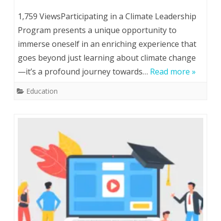
13
1,759 ViewsParticipating in a Climate Leadership
Reasons
Program presents a unique opportunity to
immerse oneself in an enriching experience that
To
goes beyond just learning about climate change
Participate
—it’s a profound journey towards…
Read more »
In
Education
Climate
Leadership
Program