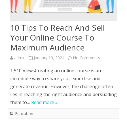
10 Tips To Reach And Sell
Your Online Course To
Maximum Audience
on
admin
January 10, 2024
No Comments
10
1,510 ViewsCreating an online course is an
Tips
incredible way to share your expertise and
generate revenue. However, the challenge often
To
lies in reaching the right audience and persuading
Reach
them to…
Read more »
And
Education
Sell
Your