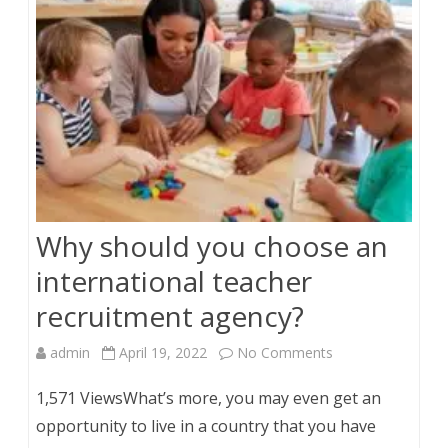
Why should you choose an
international teacher
recruitment agency?
on
admin
April 19, 2022
No Comments
Why
1,571 ViewsWhat’s more, you may even get an
should
opportunity to live in a country that you have