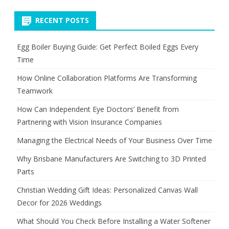
Green
RECENT POSTS
Tax
for
Egg Boiler Buying Guide: Get Perfect Boiled Eggs Every
Time
Cars
How Online Collaboration Platforms Are Transforming
in
Teamwork
India
How Can Independent Eye Doctors’ Benefit from
Partnering with Vision Insurance Companies
Managing the Electrical Needs of Your Business Over Time
Why Brisbane Manufacturers Are Switching to 3D Printed
Parts
Christian Wedding Gift Ideas: Personalized Canvas Wall
Decor for 2026 Weddings
What Should You Check Before Installing a Water Softener