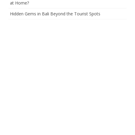
at Home?
Hidden Gems in Bali Beyond the Tourist Spots