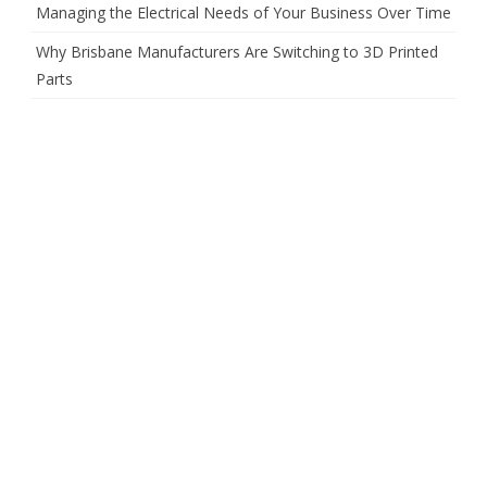
Managing the Electrical Needs of Your Business Over Time
Why Brisbane Manufacturers Are Switching to 3D Printed
Parts