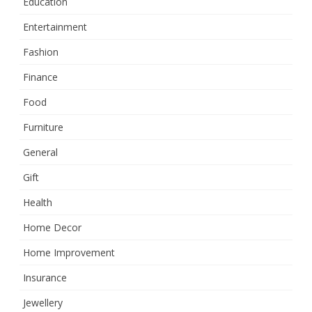
Education
Entertainment
Fashion
Finance
Food
Furniture
General
Gift
Health
Home Decor
Home Improvement
Insurance
Jewellery