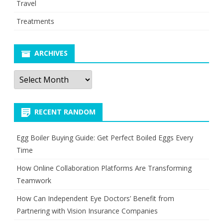
Travel
Treatments
ARCHIVES
Archives
RECENT RANDOM
Egg Boiler Buying Guide: Get Perfect Boiled Eggs Every
Time
How Online Collaboration Platforms Are Transforming
Teamwork
How Can Independent Eye Doctors’ Benefit from
Partnering with Vision Insurance Companies