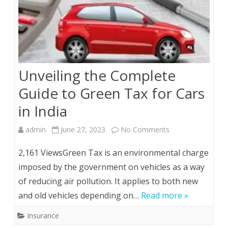
Unveiling the Complete
Guide to Green Tax for Cars
in India
on
admin
June 27, 2023
No Comments
Unveiling
2,161 ViewsGreen Tax is an environmental charge
the
imposed by the government on vehicles as a way
of reducing air pollution. It applies to both new
Complete
and old vehicles depending on…
Read more »
Guide
Insurance
to