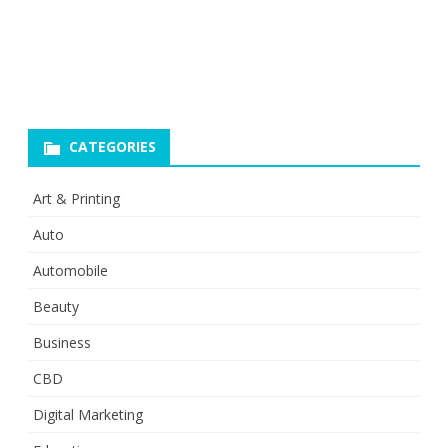
CATEGORIES
Art & Printing
Auto
Automobile
Beauty
Business
CBD
Digital Marketing