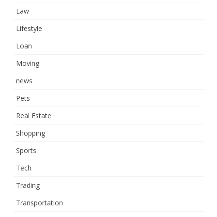
Law
Lifestyle
Loan
Moving
news
Pets
Real Estate
Shopping
Sports
Tech
Trading
Transportation