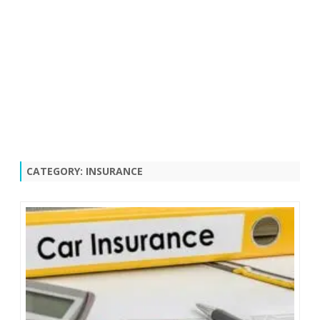
CATEGORY:
INSURANCE