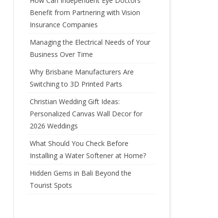
How Can Independent Eye Doctors’
Benefit from Partnering with Vision
Insurance Companies
Managing the Electrical Needs of Your
Business Over Time
Why Brisbane Manufacturers Are
Switching to 3D Printed Parts
Christian Wedding Gift Ideas:
Personalized Canvas Wall Decor for
2026 Weddings
What Should You Check Before
Installing a Water Softener at Home?
Hidden Gems in Bali Beyond the
Tourist Spots