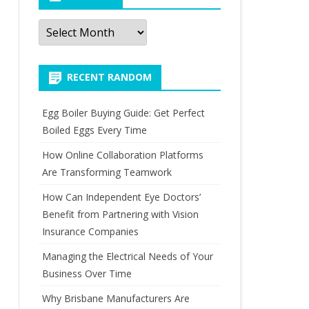
Archives
RECENT RANDOM
Egg Boiler Buying Guide: Get Perfect
Boiled Eggs Every Time
How Online Collaboration Platforms
Are Transforming Teamwork
How Can Independent Eye Doctors’
Benefit from Partnering with Vision
Insurance Companies
Managing the Electrical Needs of Your
Business Over Time
Why Brisbane Manufacturers Are