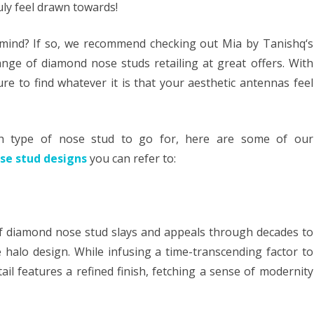
ruly feel drawn towards!
mind? If so, we recommend checking out Mia by Tanishq‘s
ange of diamond nose studs retailing at great offers. With
e to find whatever it is that your aesthetic antennas feel
ich type of nose stud to go for, here are some of our
se stud designs
you can refer to:
of diamond nose stud slays and appeals through decades to
he halo design. While infusing a time-transcending factor to
il features a refined finish, fetching a sense of modernity