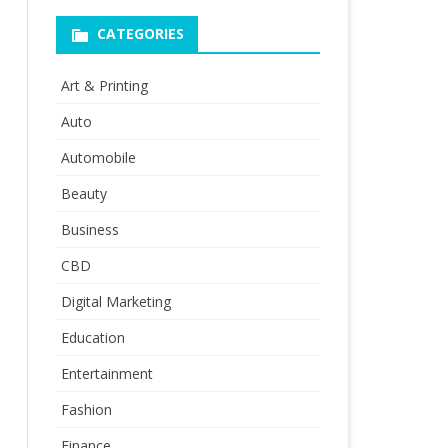
CATEGORIES
Art & Printing
Auto
Automobile
Beauty
Business
CBD
Digital Marketing
Education
Entertainment
Fashion
Finance