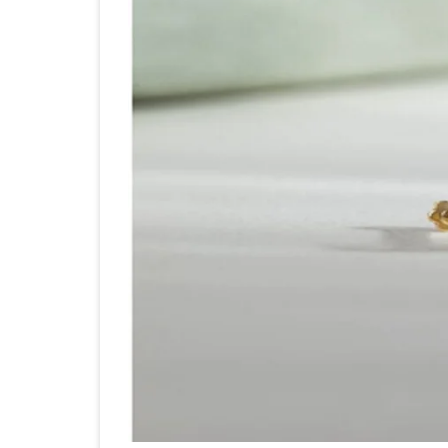
Di
No
St
A
Ba
to
Ho
th
Ex
Fa
of
20