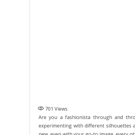
701
Views
Are you a fashionista through and thro
experimenting with different silhouettes
new, even with your go-to image, every oth