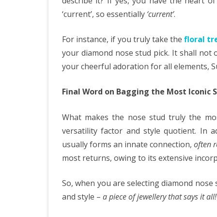
describe it? If yes, you have the heart o
‘current’, so essentially
‘current’
.
For instance, if you truly take the
floral t
your diamond nose stud pick. It shall not o
your cheerful adoration for all elements,
Final Word on Bagging the Most Iconic S
What makes the nose stud truly the most 
versatility factor and style quotient. In 
usually forms an innate connection,
often r
most returns, owing to its extensive incor
So, when you are selecting diamond nose s
and style –
a piece of jewellery that says it all!