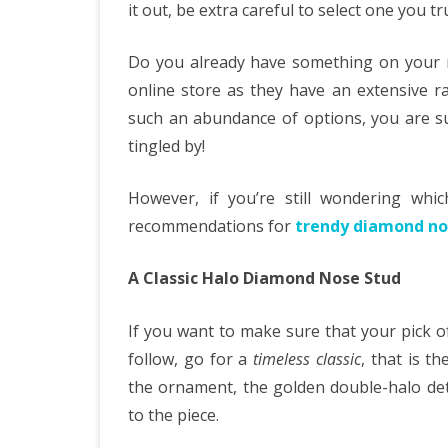
it out, be extra careful to select one you t
Do you already have something on your 
online store as they have an extensive r
such an abundance of options, you are sur
tingled by!
However, if you’re still wondering wh
recommendations for
trendy diamond no
A Classic Halo Diamond Nose Stud
If you want to make sure that your pick 
follow, go for a
timeless classic
, that is t
the ornament, the golden double-halo deta
to the piece.