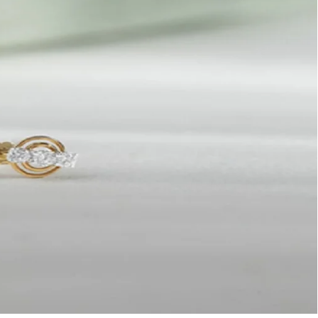
amond
se
uds:
tch
nour
e
perimental
shionista
25