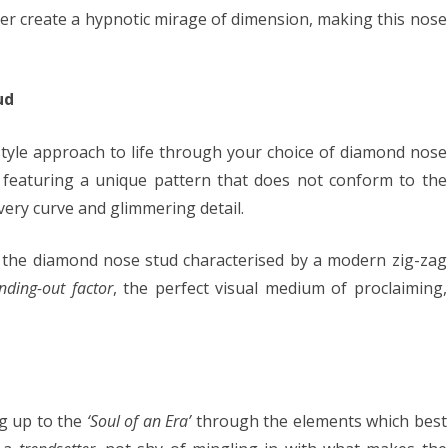
er create a hypnotic mirage of dimension, making this nose
ud
style approach to life through your choice of diamond nose
ud featuring a unique pattern that does not conform to the
ery curve and glimmering detail.
 the diamond nose stud characterised by a modern zig-zag
nding-out factor
, the perfect visual medium of proclaiming,
ng up to the
‘Soul of an Era’
through the elements which best