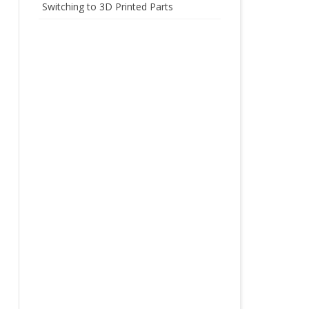
Switching to 3D Printed Parts