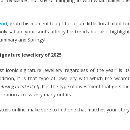
f a
trendsetter
, not shy of mingling in with what makes the
rend
, grab this moment to opt for a cute little floral motif for
nly satiate your soul’s affinity for trends but also highlight
 Summary and Springy!
ignature Jewellery of 2025
iconic signature jewellery regardless of the year, is its
addition, it is that type of jewellery with which the wearer
efusing to take it off.
It is the type of investment that gets the
poration across very many outfits.
tuds online, make sure to find one that matches your story