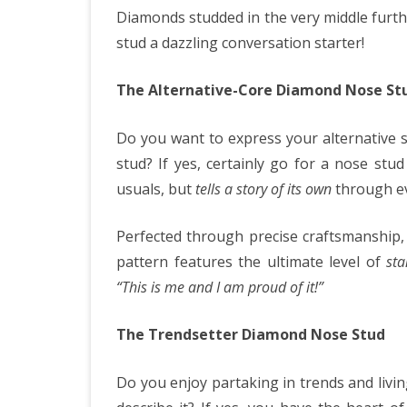
Diamonds studded in the very middle furth
stud a dazzling conversation starter!
The Alternative-Core Diamond Nose St
Do you want to express your alternative 
stud? If yes, certainly go for a nose st
usuals, but
tells a story of its own
through ev
Perfected through precise craftsmanship,
pattern features the ultimate level of
sta
“This is me and I am proud of it!”
The Trendsetter Diamond Nose Stud
Do you enjoy partaking in trends and livi