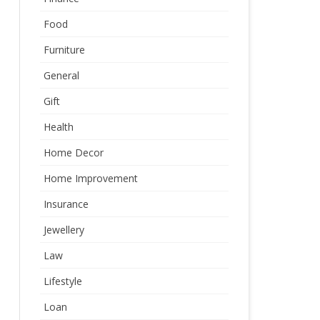
Food
Furniture
General
Gift
Health
Home Decor
Home Improvement
Insurance
Jewellery
Law
Lifestyle
Loan