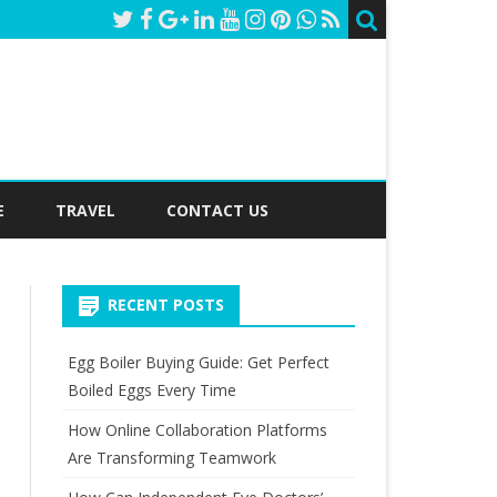
E
TRAVEL
CONTACT US
RECENT POSTS
Egg Boiler Buying Guide: Get Perfect
Boiled Eggs Every Time
How Online Collaboration Platforms
Are Transforming Teamwork