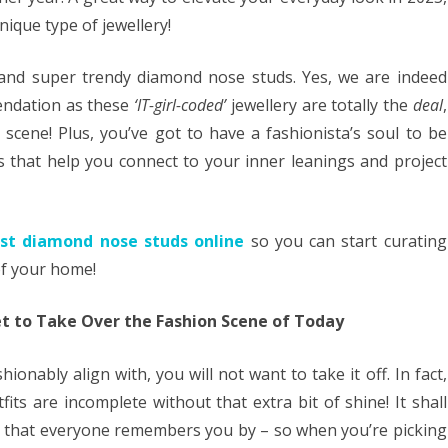
ique type of jewellery!
 and super trendy diamond nose studs. Yes, we are indeed
endation as these
‘IT-girl-coded’
jewellery are totally the
deal
,
scene! Plus, you’ve got to have a fashionista’s soul to be
es that help you connect to your inner leanings and project
est diamond nose studs online
so you can start curating
of your home!
t to Take Over the Fashion Scene of Today
ionably align with, you will not want to take it off. In fact,
tfits are incomplete without that extra bit of shine! It shall
el that everyone remembers you by – so when you’re picking