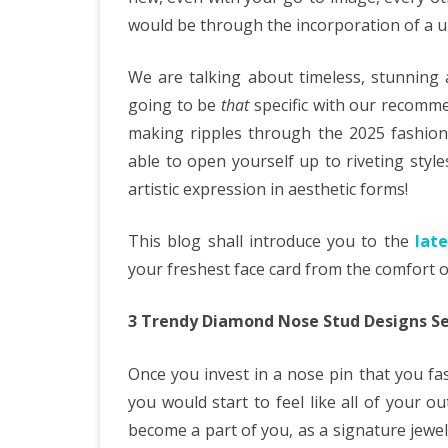
would be through the incorporation of a un
We are talking about timeless, stunning
going to be
that
specific with our recomm
making ripples through the 2025 fashion 
able to open yourself up to riveting styl
artistic expression in aesthetic forms!
This blog shall introduce you to the
lat
your freshest face card from the comfort 
3 Trendy Diamond Nose Stud Designs Se
Once you invest in a nose pin that you fash
you would start to feel like all of your ou
become a part of you, as a signature jew