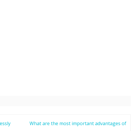
essly
What are the most important advantages of