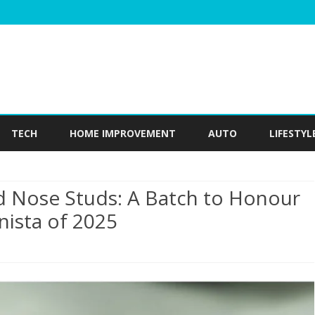
Skip
to
TECH
HOME IMPROVEMENT
AUTO
LIFESTYL
content
 Nose Studs: A Batch to Honour
nista of 2025
plore
endy