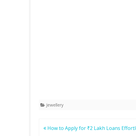
Jewellery
Post
How to Apply for ₹2 Lakh Loans Effortl