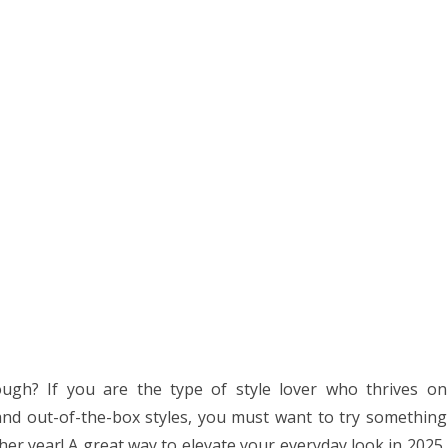
ugh? If you are the type of style lover who thrives on
 and out-of-the-box styles, you must want to try something
er year! A great way to elevate your everyday look in 2025,