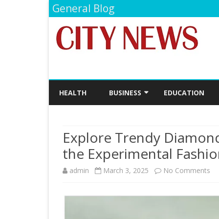
General Blog
HEALTH
BUSINESS
EDUCATION
FINANCE
Explore Trendy Diamond
the Experimental Fashio
on
admin
March 3, 2025
No Comments
Ex
Tr