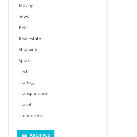
Moving
news
Pets
Real Estate
Shopping
Sports
Tech
Trading
Transportation
Travel
Treatments
ARCHIVES