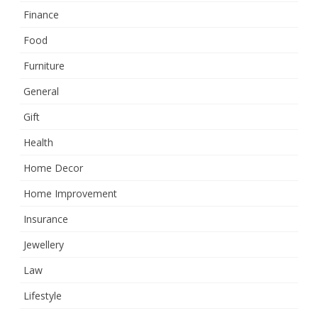
Finance
Food
Furniture
General
Gift
Health
Home Decor
Home Improvement
Insurance
Jewellery
Law
Lifestyle