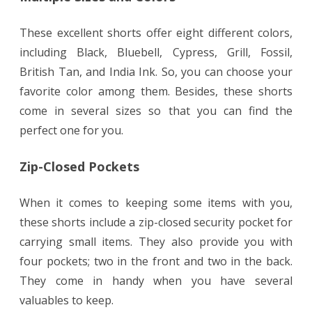
These excellent shorts offer eight different colors,
including Black, Bluebell, Cypress, Grill, Fossil,
British Tan, and India Ink. So, you can choose your
favorite color among them. Besides, these shorts
come in several sizes so that you can find the
perfect one for you.
Zip-Closed Pockets
When it comes to keeping some items with you,
these shorts include a zip-closed security pocket for
carrying small items. They also provide you with
four pockets; two in the front and two in the back.
They come in handy when you have several
valuables to keep.