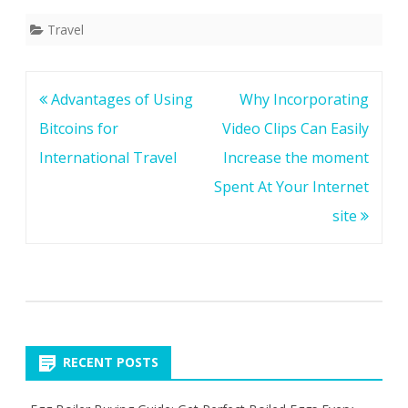
Travel
Post
Advantages of Using
Why Incorporating
navigation
Bitcoins for
Video Clips Can Easily
International Travel
Increase the moment
Spent At Your Internet
site
RECENT POSTS