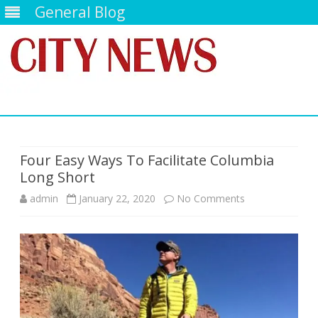
General Blog
Skip
to
content
Four Easy Ways To Facilitate Columbia
Long Short
on
admin
January 22, 2020
No Comments
Four
Easy
Ways
To