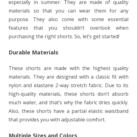
especially in summer. They are made of quality
materials so that you can wear them for any
purpose. They also come with some essential
features that you shouldn’t overlook when
purchasing the right shorts. So, let’s get started!
Durable Materials
These shorts are made with the highest quality
materials. They are designed with a classic fit with
nylon and elastane 2-way stretch fabric. Due to its
high-quality materials, these shorts don’t absorb
much water, and that’s why the fabric dries quickly.
Also, these shorts have a partial elastic waistband
that provides you with adjustable comfort.
Multiple Sizes and Colors