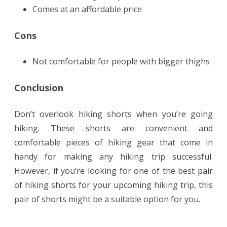
Comes at an affordable price
Cons
Not comfortable for people with bigger thighs
Conclusion
Don’t overlook hiking shorts when you’re going
hiking. These shorts are convenient and
comfortable pieces of hiking gear that come in
handy for making any hiking trip successful.
However, if you’re looking for one of the best pair
of hiking shorts for your upcoming hiking trip, this
pair of shorts might be a suitable option for you.