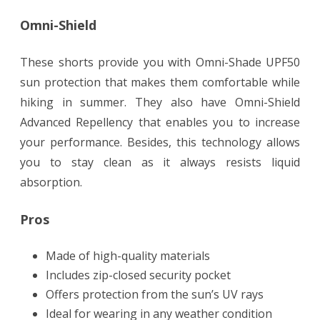
Omni-Shield
These shorts provide you with Omni-Shade UPF50
sun protection that makes them comfortable while
hiking in summer. They also have Omni-Shield
Advanced Repellency that enables you to increase
your performance. Besides, this technology allows
you to stay clean as it always resists liquid
absorption.
Pros
Made of high-quality materials
Includes zip-closed security pocket
Offers protection from the sun’s UV rays
Ideal for wearing in any weather condition