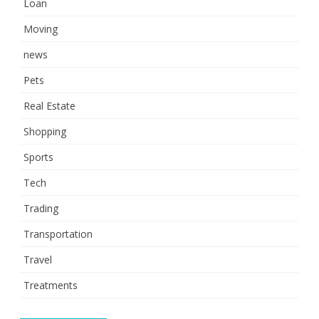
Loan
Moving
news
Pets
Real Estate
Shopping
Sports
Tech
Trading
Transportation
Travel
Treatments