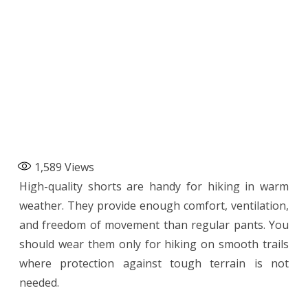
1,589
Views
High-quality shorts are handy for hiking in warm
weather. They provide enough comfort, ventilation,
and freedom of movement than regular pants. You
should wear them only for hiking on smooth trails
where protection against tough terrain is not
needed.