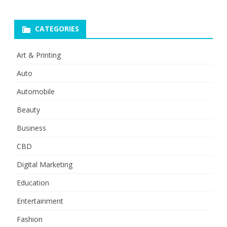
CATEGORIES
Art & Printing
Auto
Automobile
Beauty
Business
CBD
Digital Marketing
Education
Entertainment
Fashion