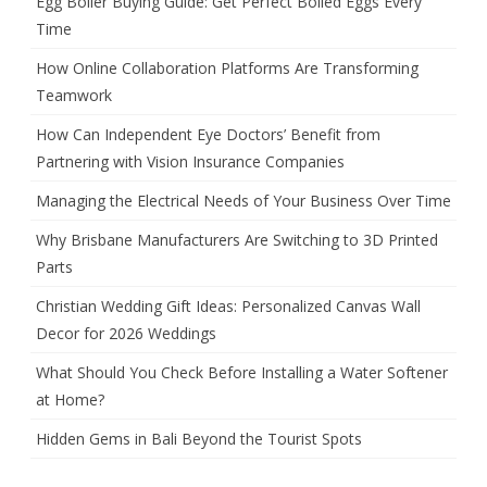
Egg Boiler Buying Guide: Get Perfect Boiled Eggs Every
Time
How Online Collaboration Platforms Are Transforming
Teamwork
How Can Independent Eye Doctors’ Benefit from
Partnering with Vision Insurance Companies
Managing the Electrical Needs of Your Business Over Time
Why Brisbane Manufacturers Are Switching to 3D Printed
Parts
Christian Wedding Gift Ideas: Personalized Canvas Wall
Decor for 2026 Weddings
What Should You Check Before Installing a Water Softener
at Home?
Hidden Gems in Bali Beyond the Tourist Spots