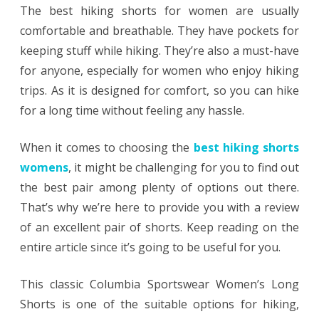
The best hiking shorts for women are usually
comfortable and breathable. They have pockets for
keeping stuff while hiking. They’re also a must-have
for anyone, especially for women who enjoy hiking
trips. As it is designed for comfort, so you can hike
for a long time without feeling any hassle.
When it comes to choosing the
best hiking shorts
womens
, it might be challenging for you to find out
the best pair among plenty of options out there.
That’s why we’re here to provide you with a review
of an excellent pair of shorts. Keep reading on the
entire article since it’s going to be useful for you.
This classic Columbia Sportswear Women’s Long
Shorts is one of the suitable options for hiking,