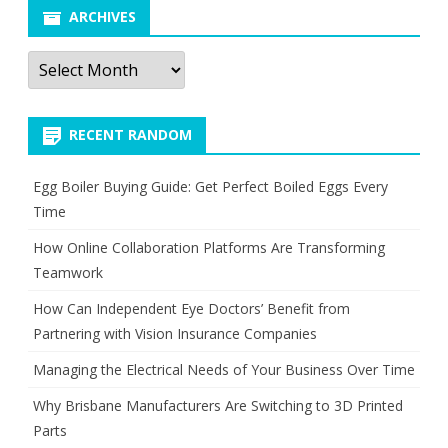
ARCHIVES
Archives
RECENT RANDOM
Egg Boiler Buying Guide: Get Perfect Boiled Eggs Every
Time
How Online Collaboration Platforms Are Transforming
Teamwork
How Can Independent Eye Doctors’ Benefit from
Partnering with Vision Insurance Companies
Managing the Electrical Needs of Your Business Over Time
Why Brisbane Manufacturers Are Switching to 3D Printed
Parts