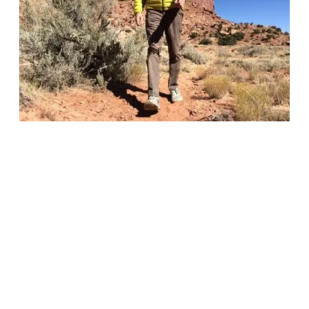
Facilitate
Columbia
Long
Short