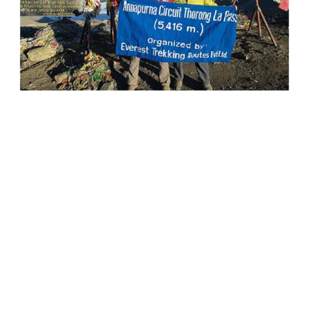
Peaks
Touch
The
Sky
With
Beautiful
Scenes