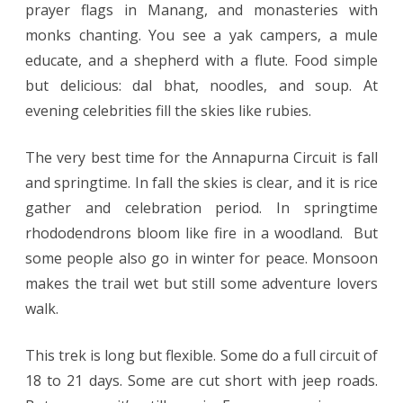
prayer flags in Manang, and monasteries with
monks chanting. You see a yak campers, a mule
educate, and a shepherd with a flute. Food simple
but delicious: dal bhat, noodles, and soup. At
evening celebrities fill the skies like rubies.
The very best time for the Annapurna Circuit is fall
and springtime. In fall the skies is clear, and it is rice
gather and celebration period. In springtime
rhododendrons bloom like fire in a woodland. But
some people also go in winter for peace. Monsoon
makes the trail wet but still some adventure lovers
walk.
This trek is long but flexible. Some do a full circuit of
18 to 21 days. Some are cut short with jeep roads.