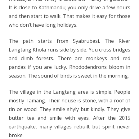
It is close to Kathmandu; you only drive a few hours
and then start to walk. That makes it easy for those
who don’t have long holidays.
The path starts from Syabrubesi. The River
Langtang Khola runs side by side. You cross bridges
and climb forests. There are monkeys and red
pandas if you are lucky. Rhododendrons bloom in
season. The sound of birds is sweet in the morning.
The village in the Langtang area is simple. People
mostly Tamang. Their house is stone, with a roof of
tin or wood. They smile shyly but kindly. They give
butter tea and smile with eyes. After the 2015
earthquake, many villages rebuilt but spirit never
broke.