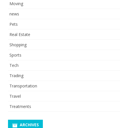
Moving
news
Pets
Real Estate
Shopping
Sports
Tech
Trading
Transportation
Travel
Treatments
ARCHIVES