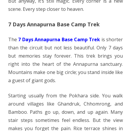
But anyway, it’s still magic. Every corner is a new
scene. Every step closer to heaven.
7 Days Annapurna Base Camp Trek
The
7 Days Annapurna Base Camp Trek
is shorter
than the circuit but not less beautiful. Only 7 days
but memories stay forever. This trek brings you
right into the heart of the Annapurna sanctuary.
Mountains make one big circle; you stand inside like
a guest of giant gods.
Starting usually from the Pokhara side. You walk
around villages like Ghandruk, Chhomrong, and
Bamboo. Paths go up, down, and up again. Many
stair steps sometimes feel endless. But the view
makes you forget the pain. Rice terrace shines in