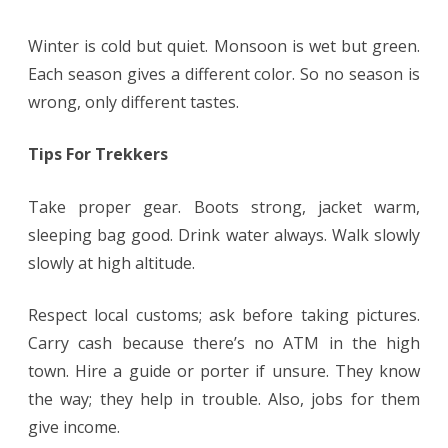
Winter is cold but quiet. Monsoon is wet but green.
Each season gives a different color. So no season is
wrong, only different tastes.
Tips For Trekkers
Take proper gear. Boots strong, jacket warm,
sleeping bag good. Drink water always. Walk slowly
slowly at high altitude.
Respect local customs; ask before taking pictures.
Carry cash because there’s no ATM in the high
town. Hire a guide or porter if unsure. They know
the way; they help in trouble. Also, jobs for them
give income.