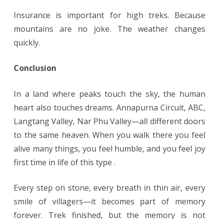
Insurance is important for high treks. Because
mountains are no joke. The weather changes
quickly.
Conclusion
In a land where peaks touch the sky, the human
heart also touches dreams. Annapurna Circuit, ABC,
Langtang Valley, Nar Phu Valley—all different doors
to the same heaven. When you walk there you feel
alive many things, you feel humble, and you feel joy
first time in life of this type .
Every step on stone, every breath in thin air, every
smile of villagers—it becomes part of memory
forever. Trek finished, but the memory is not