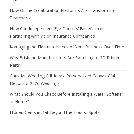
How Online Collaboration Platforms Are Transforming
Teamwork
How Can Independent Eye Doctors’ Benefit from
Partnering with Vision Insurance Companies
Managing the Electrical Needs of Your Business Over Time
Why Brisbane Manufacturers Are Switching to 3D Printed
Parts
Christian Wedding Gift Ideas: Personalized Canvas Wall
Decor for 2026 Weddings
What Should You Check Before Installing a Water Softener
at Home?
Hidden Gems in Bali Beyond the Tourist Spots