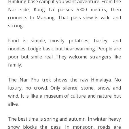
Himlung base camp if you want adventure. From the
Nar side, Kang La passes 5300 meters, then
connects to Manang. That pass view is wide and
strong.
Food is simple, mostly potatoes, barley, and
noodles. Lodge basic but heartwarming. People are
poor but smile real. They welcome strangers like
family.
The Nar Phu trek shows the raw Himalaya. No
luxury, no crowd. Only silence, stone, snow, and
wind. It is like a museum of culture and nature but
alive.
The best time is spring and autumn. In winter heavy
snow blocks the pass. In monsoon, roads are