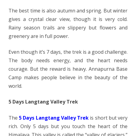
The best time is also autumn and spring. But winter
gives a crystal clear view, though it is very cold.
Rainy season trails are slippery but flowers and
greenery are in full power.
Even though it’s 7 days, the trek is a good challenge.
The body needs energy, and the heart needs
courage. But the reward is heavy. Annapurna Base
Camp makes people believe in the beauty of the
world.
5 Days Langtang Valley Trek
The
5 Days Langtang Valley Trek
is short but very
rich. Only 5 days but you touch the heart of the
Himalaya. This valley is called the “valley of glaciers.”