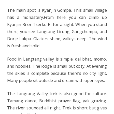
The main spot is Kyanjin Gompa. This small village
has a monastery.From here you can climb up
Kyanjin Ri or Tserko Ri for a sight. When you stand
there, you see Langtang Lirung, Gangchempo, and
Dorje Lakpa. Glaciers shine, valleys deep. The wind
is fresh and solid.
Food in Langtang valley is simple: dal bhat, momo,
and noodles. The lodge is small but cozy. At evening
the skies is complete because there’s no city light.
Many people sit outside and dream with open eyes.
The Langtang Valley trek is also good for culture.
Tamang dance, Buddhist prayer flag, yak grazing.
The river sounded all night. Trek is short but gives