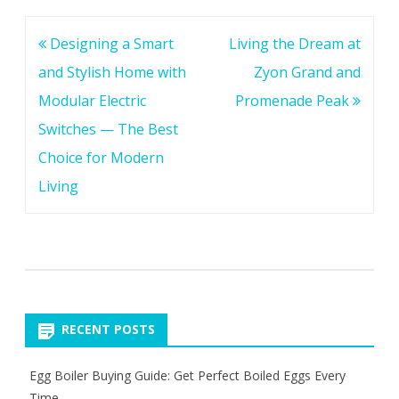
Post
Designing a Smart
Living the Dream at
navigation
and Stylish Home with
Zyon Grand and
Modular Electric
Promenade Peak
Switches — The Best
Choice for Modern
Living
RECENT POSTS
Egg Boiler Buying Guide: Get Perfect Boiled Eggs Every
Time