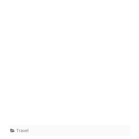
Travel