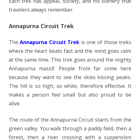
Each trek has appeal, society, and hill scenery that
travelers always remember.
Annapurna Circuit Trek
The
Annapurna Circuit Trek
is one of those treks
where the heart beats fast and the mind goes calm
at the same time. This trek goes around the mighty
Annapurna massif. People from far come here
because they want to see the skies kissing peaks.
The hill is so high, so white, therefore effective. It
makes a person feel small but also proud to be
alive.
The route of the Annapurna Circuit starts from the
green valley. You walk through a paddy field, then a
forest, then a river crossing with a suspension