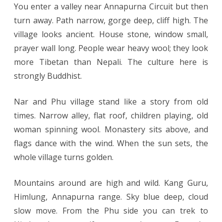
You enter a valley near Annapurna Circuit but then
turn away. Path narrow, gorge deep, cliff high. The
village looks ancient. House stone, window small,
prayer wall long. People wear heavy wool; they look
more Tibetan than Nepali. The culture here is
strongly Buddhist.
Nar and Phu village stand like a story from old
times. Narrow alley, flat roof, children playing, old
woman spinning wool. Monastery sits above, and
flags dance with the wind. When the sun sets, the
whole village turns golden.
Mountains around are high and wild. Kang Guru,
Himlung, Annapurna range. Sky blue deep, cloud
slow move. From the Phu side you can trek to