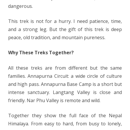
dangerous.
This trek is not for a hurry. I need patience, time,
and a strong leg. But the gift of this trek is deep
peace, old tradition, and mountain pureness.
Why These Treks Together?
All these treks are from different but the same
families. Annapurna Circuit: a wide circle of culture
and high pass. Annapurna Base Camp is a short but
intense sanctuary. Langtang Valley is close and
friendly. Nar Phu Valley is remote and wild.
Together they show the full face of the Nepal
Himalaya. From easy to hard, from busy to lonely,