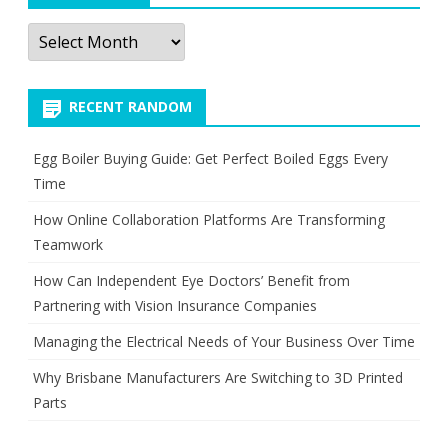
Archives
RECENT RANDOM
Egg Boiler Buying Guide: Get Perfect Boiled Eggs Every
Time
How Online Collaboration Platforms Are Transforming
Teamwork
How Can Independent Eye Doctors’ Benefit from
Partnering with Vision Insurance Companies
Managing the Electrical Needs of Your Business Over Time
Why Brisbane Manufacturers Are Switching to 3D Printed
Parts