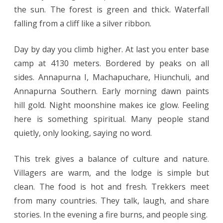
the sun. The forest is green and thick. Waterfall
falling from a cliff like a silver ribbon.
Day by day you climb higher. At last you enter base
camp at 4130 meters. Bordered by peaks on all
sides. Annapurna I, Machapuchare, Hiunchuli, and
Annapurna Southern. Early morning dawn paints
hill gold. Night moonshine makes ice glow. Feeling
here is something spiritual. Many people stand
quietly, only looking, saying no word.
This trek gives a balance of culture and nature.
Villagers are warm, and the lodge is simple but
clean. The food is hot and fresh. Trekkers meet
from many countries. They talk, laugh, and share
stories. In the evening a fire burns, and people sing.