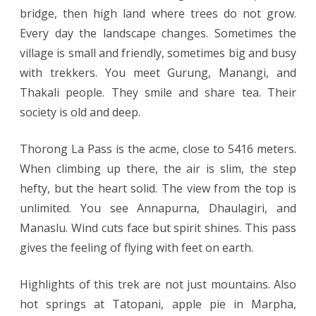
bridge, then high land where trees do not grow.
Every day the landscape changes. Sometimes the
village is small and friendly, sometimes big and busy
with trekkers. You meet Gurung, Manangi, and
Thakali people. They smile and share tea. Their
society is old and deep.
Thorong La Pass is the acme, close to 5416 meters.
When climbing up there, the air is slim, the step
hefty, but the heart solid. The view from the top is
unlimited. You see Annapurna, Dhaulagiri, and
Manaslu. Wind cuts face but spirit shines. This pass
gives the feeling of flying with feet on earth.
Highlights of this trek are not just mountains. Also
hot springs at Tatopani, apple pie in Marpha,