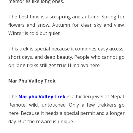
memories like long ones.
The best time is also spring and autumn. Spring for
flowers and snow. Autumn for clear sky and view.
Winter is cold but quiet.
This trek is special because it combines easy access,
short days, and deep beauty. People who cannot go
on long treks still get true Himalaya here.
Nar Phu Valley Trek
The
Nar phu Valley Trek
is a hidden jewel of Nepal.
Remote, wild, untouched. Only a few trekkers go
here. Because it needs a special permit and a longer
day. But the reward is unique.