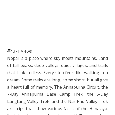
371
Views
Nepal is a place where sky meets mountains. Land
of tall peaks, deep valleys, quiet villages, and trails
that look endless. Every step feels like walking in a
dream. Some treks are long, some short, but all give
a heart full of memory. The Annapurna Circuit, the
7-Day Annapurna Base Camp Trek, the 5-Day
Langtang Valley Trek, and the Nar Phu Valley Trek
are trips that show various faces of the Himalaya.