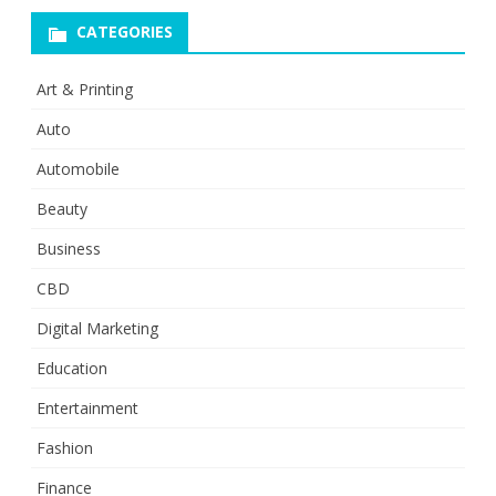
CATEGORIES
Art & Printing
Auto
Automobile
Beauty
Business
CBD
Digital Marketing
Education
Entertainment
Fashion
Finance