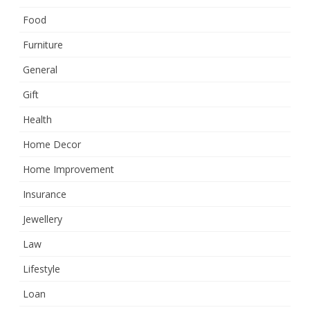
Food
Furniture
General
Gift
Health
Home Decor
Home Improvement
Insurance
Jewellery
Law
Lifestyle
Loan