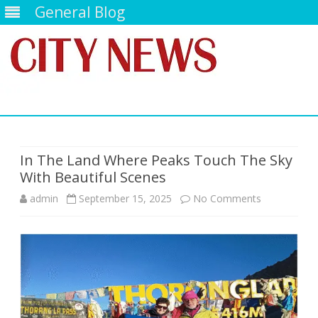
General Blog
Skip
to
content
In The Land Where Peaks Touch The Sky
With Beautiful Scenes
on
admin
September 15, 2025
No Comments
In
The
Land
Where