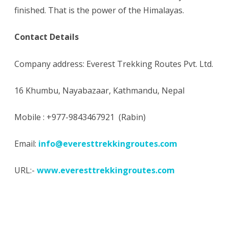
finished. That is the power of the Himalayas.
Contact Details
Company address: Everest Trekking Routes Pvt. Ltd.
16 Khumbu, Nayabazaar, Kathmandu, Nepal
Mobile : +977-9843467921 (Rabin)
Email:
info@everesttrekkingroutes.com
URL:-
www.everesttrekkingroutes.com