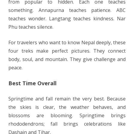
from popular to hidden. Each one teaches
something. Annapurna teaches patience. ABC
teaches wonder. Langtang teaches kindness. Nar
Phu teaches silence.
For travelers who want to know Nepal deeply, these
four treks make perfect pictures. They connect
body, soul, and mountain. They give challenge and
peace.
Best Time Overall
Springtime and fall remain the very best. Because
the skies is clear, the weather behaves, and
blossoms are blooming. Springtime brings
rhododendrons; fall brings celebrations like
Dashain and Tihar.