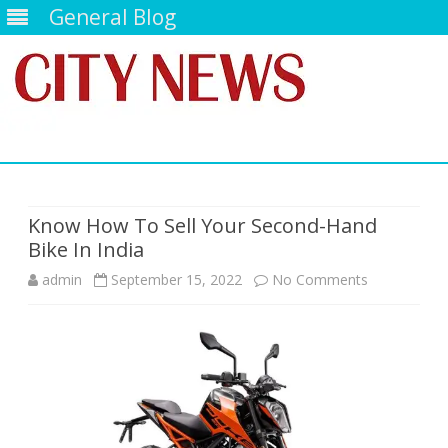
General Blog
Skip
to
content
Know How To Sell Your Second-Hand
Bike In India
on
admin
September 15, 2022
No Comments
Know
How
To
Sell