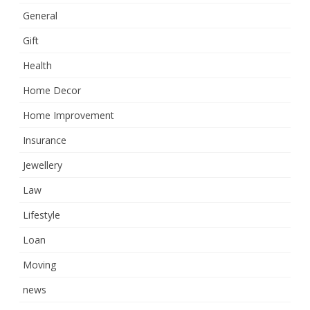
General
Gift
Health
Home Decor
Home Improvement
Insurance
Jewellery
Law
Lifestyle
Loan
Moving
news