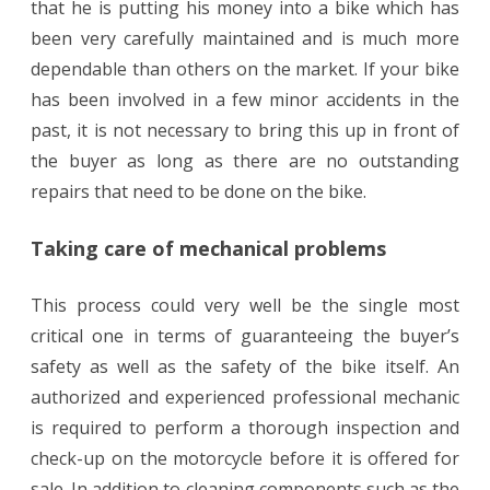
that he is putting his money into a bike which has
been very carefully maintained and is much more
dependable than others on the market. If your bike
has been involved in a few minor accidents in the
past, it is not necessary to bring this up in front of
the buyer as long as there are no outstanding
repairs that need to be done on the bike.
Taking care of mechanical problems
This process could very well be the single most
critical one in terms of guaranteeing the buyer’s
safety as well as the safety of the bike itself. An
authorized and experienced professional mechanic
is required to perform a thorough inspection and
check-up on the motorcycle before it is offered for
sale. In addition to cleaning components such as the