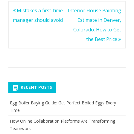
Post
Mistakes a first-time
Interior House Painting
navigation
manager should avoid
Estimate in Denver,
Colorado: How to Get
the Best Price
RECENT POSTS
Egg Boiler Buying Guide: Get Perfect Boiled Eggs Every
Time
How Online Collaboration Platforms Are Transforming
Teamwork