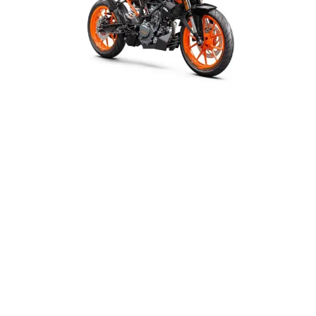
Your
Second-
Hand
Bike
In
India