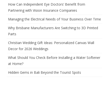
How Can Independent Eye Doctors’ Benefit from
Partnering with Vision Insurance Companies
Managing the Electrical Needs of Your Business Over Time
Why Brisbane Manufacturers Are Switching to 3D Printed
Parts
Christian Wedding Gift Ideas: Personalized Canvas Wall
Decor for 2026 Weddings
What Should You Check Before Installing a Water Softener
at Home?
Hidden Gems in Bali Beyond the Tourist Spots