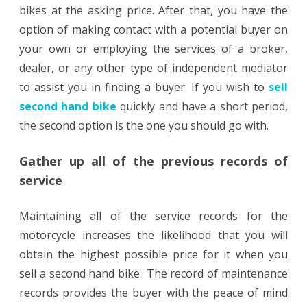
bikes at the asking price. After that, you have the
option of making contact with a potential buyer on
your own or employing the services of a broker,
dealer, or any other type of independent mediator
to assist you in finding a buyer. If you wish to
sell
second hand bike
quickly and have a short period,
the second option is the one you should go with.
Gather up all of the previous records of
service
Maintaining all of the service records for the
motorcycle increases the likelihood that you will
obtain the highest possible price for it when you
sell a second hand bike The record of maintenance
records provides the buyer with the peace of mind