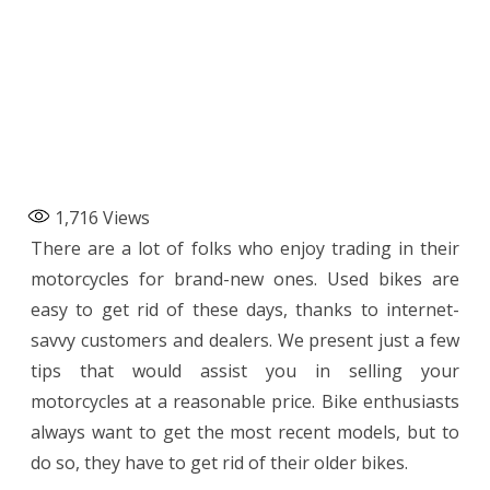
1,716
Views
There are a lot of folks who enjoy trading in their
motorcycles for brand-new ones. Used bikes are
easy to get rid of these days, thanks to internet-
savvy customers and dealers. We present just a few
tips that would assist you in selling your
motorcycles at a reasonable price. Bike enthusiasts
always want to get the most recent models, but to
do so, they have to get rid of their older bikes.