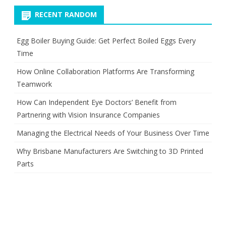
RECENT RANDOM
Egg Boiler Buying Guide: Get Perfect Boiled Eggs Every
Time
How Online Collaboration Platforms Are Transforming
Teamwork
How Can Independent Eye Doctors’ Benefit from
Partnering with Vision Insurance Companies
Managing the Electrical Needs of Your Business Over Time
Why Brisbane Manufacturers Are Switching to 3D Printed
Parts