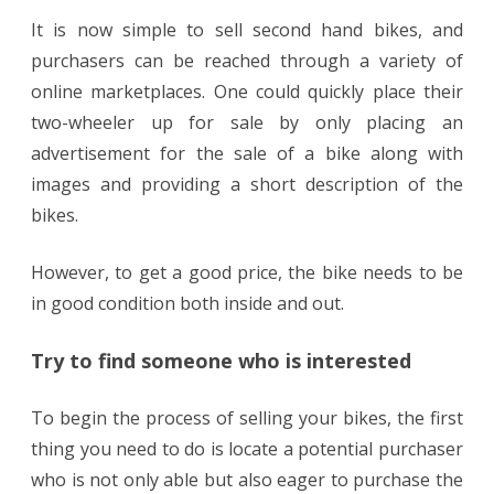
It is now simple to sell second hand bikes, and
purchasers can be reached through a variety of
online marketplaces. One could quickly place their
two-wheeler up for sale by only placing an
advertisement for the sale of a bike along with
images and providing a short description of the
bikes.
However, to get a good price, the bike needs to be
in good condition both inside and out.
Try to find someone who is interested
To begin the process of selling your bikes, the first
thing you need to do is locate a potential purchaser
who is not only able but also eager to purchase the