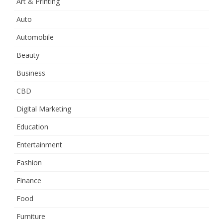
Art & Printing
Auto
Automobile
Beauty
Business
CBD
Digital Marketing
Education
Entertainment
Fashion
Finance
Food
Furniture