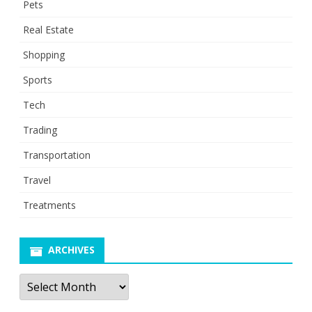
Pets
Real Estate
Shopping
Sports
Tech
Trading
Transportation
Travel
Treatments
ARCHIVES
Archives