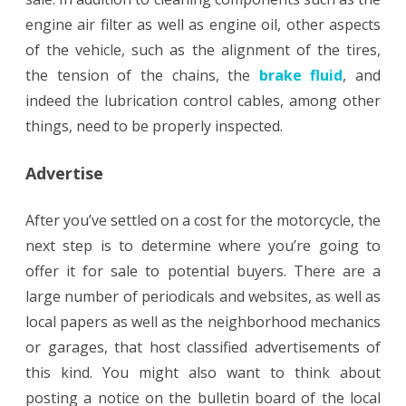
engine air filter as well as engine oil, other aspects
of the vehicle, such as the alignment of the tires,
the tension of the chains, the
brake fluid
, and
indeed the lubrication control cables, among other
things, need to be properly inspected.
Advertise
After you’ve settled on a cost for the motorcycle, the
next step is to determine where you’re going to
offer it for sale to potential buyers. There are a
large number of periodicals and websites, as well as
local papers as well as the neighborhood mechanics
or garages, that host classified advertisements of
this kind. You might also want to think about
posting a notice on the bulletin board of the local