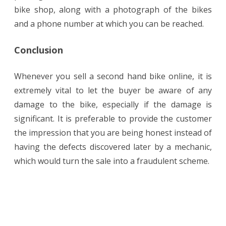
bike shop, along with a photograph of the bikes
and a phone number at which you can be reached.
Conclusion
Whenever you sell a second hand bike online, it is
extremely vital to let the buyer be aware of any
damage to the bike, especially if the damage is
significant. It is preferable to provide the customer
the impression that you are being honest instead of
having the defects discovered later by a mechanic,
which would turn the sale into a fraudulent scheme.