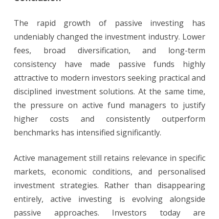
The rapid growth of passive investing has
undeniably changed the investment industry. Lower
fees, broad diversification, and long-term
consistency have made passive funds highly
attractive to modern investors seeking practical and
disciplined investment solutions. At the same time,
the pressure on active fund managers to justify
higher costs and consistently outperform
benchmarks has intensified significantly.
Active management still retains relevance in specific
markets, economic conditions, and personalised
investment strategies. Rather than disappearing
entirely, active investing is evolving alongside
passive approaches. Investors today are