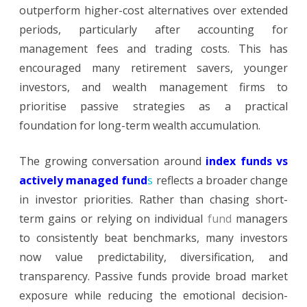
outperform higher-cost alternatives over extended
periods, particularly after accounting for
management fees and trading costs. This has
encouraged many retirement savers, younger
investors, and wealth management firms to
prioritise passive strategies as a practical
foundation for long-term wealth accumulation.
The growing conversation around
index funds vs
actively managed fund
s
reflects a broader change
in investor priorities. Rather than chasing short-
term gains or relying on individual
fund
managers
to consistently beat benchmarks, many investors
now value predictability, diversification, and
transparency. Passive funds provide broad market
exposure while reducing the emotional decision-