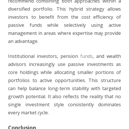
recommend combining both approaches within a
diversified portfolio. This hybrid strategy allows
investors to benefit from the cost efficiency of
passive funds while selectively using active
management in areas where expertise may provide
an advantage.
Institutional investors, pension
funds
, and wealth
advisors increasingly use passive investments as
core holdings while allocating smaller portions of
portfolios to active opportunities. This structure
can help balance long-term stability with targeted
growth potential. It also reflects the reality that no
single investment style consistently dominates
every market cycle.
Conclusion