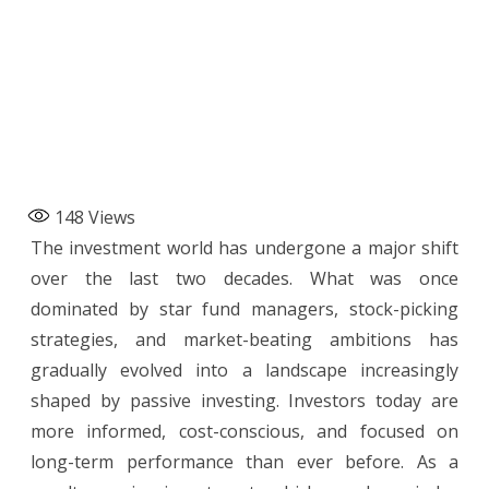
148
Views
The investment world has undergone a major shift
over the last two decades. What was once
dominated by star fund managers, stock-picking
strategies, and market-beating ambitions has
gradually evolved into a landscape increasingly
shaped by passive investing. Investors today are
more informed, cost-conscious, and focused on
long-term performance than ever before. As a