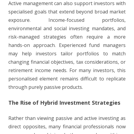
Active management can also support investors with
specialised goals that extend beyond broad market
exposure. Income-focused portfolios,
environmental and social investing mandates, and
risk-managed strategies often require a more
hands-on approach. Experienced fund managers
may help investors tailor portfolios to match
changing financial objectives, tax considerations, or
retirement income needs. For many investors, this
personalised element remains difficult to replicate
through purely passive products.
The Rise of Hybrid Investment Strategies
Rather than viewing passive and active investing as
direct opposites, many financial professionals now