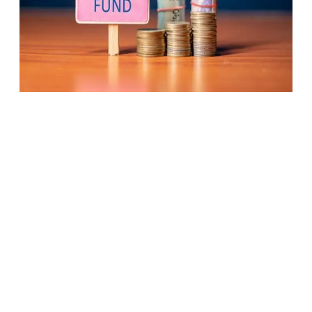
Active
Fund
Management
Losing
Relevance?