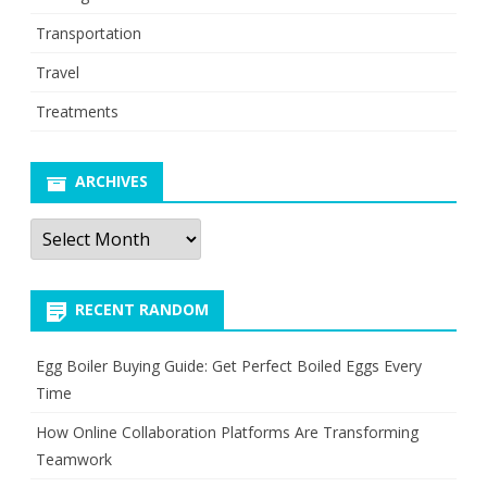
Transportation
Travel
Treatments
ARCHIVES
Archives
RECENT RANDOM
Egg Boiler Buying Guide: Get Perfect Boiled Eggs Every
Time
How Online Collaboration Platforms Are Transforming
Teamwork