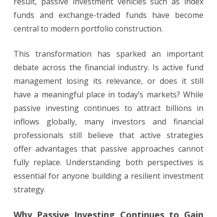
result, passive investment vehicles such as index
funds and exchange-traded funds have become
central to modern portfolio construction.
This transformation has sparked an important
debate across the financial industry. Is active fund
management losing its relevance, or does it still
have a meaningful place in today’s markets? While
passive investing continues to attract billions in
inflows globally, many investors and financial
professionals still believe that active strategies
offer advantages that passive approaches cannot
fully replace. Understanding both perspectives is
essential for anyone building a resilient investment
strategy.
Why Passive Investing Continues to Gain