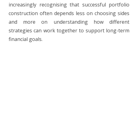
increasingly recognising that successful portfolio
construction often depends less on choosing sides
and more on understanding how different
strategies can work together to support long-term
financial goals.