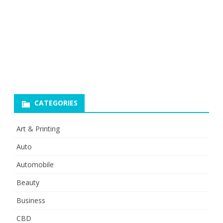
CATEGORIES
Art & Printing
Auto
Automobile
Beauty
Business
CBD