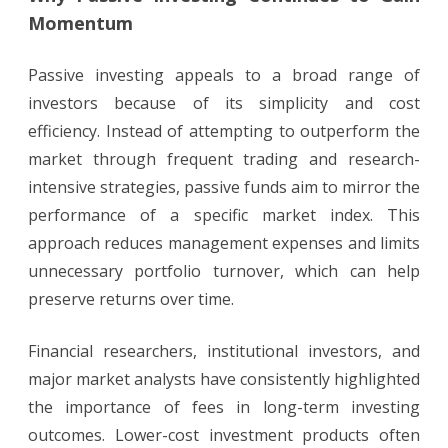
Momentum
Passive investing appeals to a broad range of
investors because of its simplicity and cost
efficiency. Instead of attempting to outperform the
market through frequent trading and research-
intensive strategies, passive funds aim to mirror the
performance of a specific market index. This
approach reduces management expenses and limits
unnecessary portfolio turnover, which can help
preserve returns over time.
Financial researchers, institutional investors, and
major market analysts have consistently highlighted
the importance of fees in long-term investing
outcomes. Lower-cost investment products often