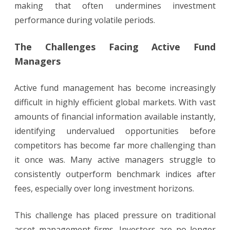
making that often undermines investment
performance during volatile periods.
The Challenges Facing Active Fund
Managers
Active fund management has become increasingly
difficult in highly efficient global markets. With vast
amounts of financial information available instantly,
identifying undervalued opportunities before
competitors has become far more challenging than
it once was. Many active managers struggle to
consistently outperform benchmark indices after
fees, especially over long investment horizons.
This challenge has placed pressure on traditional
asset management firms. Investors are no longer