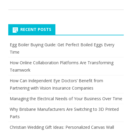
RECENT POSTS
Egg Boiler Buying Guide: Get Perfect Boiled Eggs Every
Time
How Online Collaboration Platforms Are Transforming
Teamwork
How Can Independent Eye Doctors’ Benefit from
Partnering with Vision Insurance Companies
Managing the Electrical Needs of Your Business Over Time
Why Brisbane Manufacturers Are Switching to 3D Printed
Parts
Christian Wedding Gift Ideas: Personalized Canvas Wall