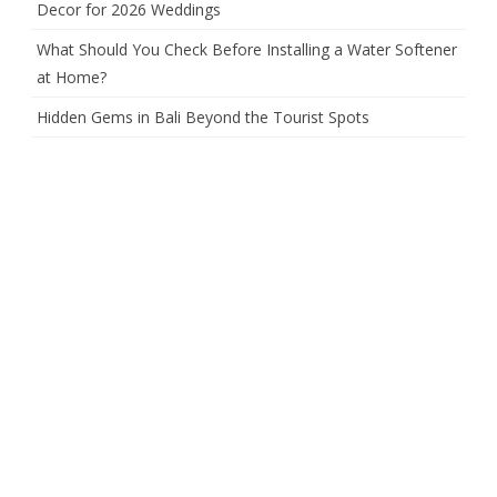
Decor for 2026 Weddings
What Should You Check Before Installing a Water Softener
at Home?
Hidden Gems in Bali Beyond the Tourist Spots