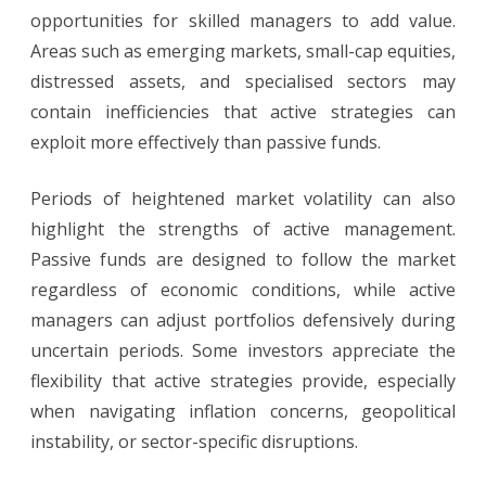
opportunities for skilled managers to add value.
Areas such as emerging markets, small-cap equities,
distressed assets, and specialised sectors may
contain inefficiencies that active strategies can
exploit more effectively than passive funds.
Periods of heightened market volatility can also
highlight the strengths of active management.
Passive funds are designed to follow the market
regardless of economic conditions, while active
managers can adjust portfolios defensively during
uncertain periods. Some investors appreciate the
flexibility that active strategies provide, especially
when navigating inflation concerns, geopolitical
instability, or sector-specific disruptions.