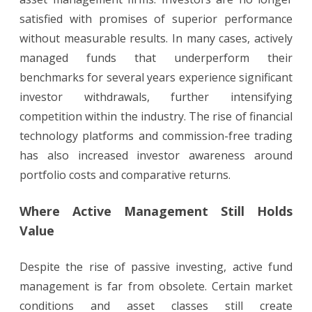
satisfied with promises of superior performance
without measurable results. In many cases, actively
managed funds that underperform their
benchmarks for several years experience significant
investor withdrawals, further intensifying
competition within the industry. The rise of financial
technology platforms and commission-free trading
has also increased investor awareness around
portfolio costs and comparative returns.
Where Active Management Still Holds
Value
Despite the rise of passive investing, active fund
management is far from obsolete. Certain market
conditions and asset classes still create