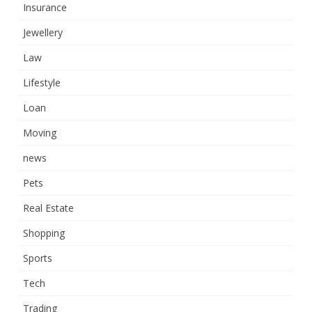
Insurance
Jewellery
Law
Lifestyle
Loan
Moving
news
Pets
Real Estate
Shopping
Sports
Tech
Trading