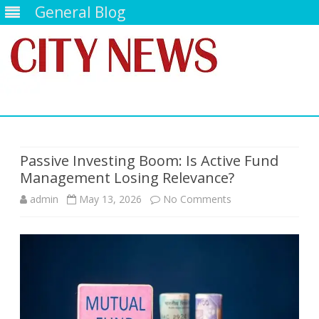
General Blog
Skip
to
content
Passive Investing Boom: Is Active Fund
Management Losing Relevance?
on
admin
May 13, 2026
No Comments
Passive
Investing
Boom:
Is