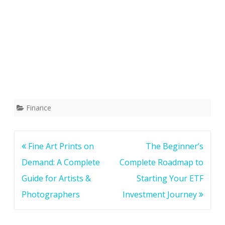
Finance
Post
Fine Art Prints on
The Beginner’s
navigation
Demand: A Complete
Complete Roadmap to
Guide for Artists &
Starting Your ETF
Photographers
Investment Journey