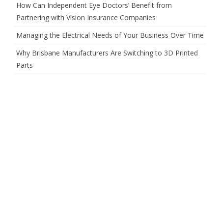
How Can Independent Eye Doctors’ Benefit from
Partnering with Vision Insurance Companies
Managing the Electrical Needs of Your Business Over Time
Why Brisbane Manufacturers Are Switching to 3D Printed
Parts