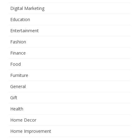
Digital Marketing
Education
Entertainment
Fashion
Finance
Food
Furniture
General
Gift
Health
Home Decor
Home Improvement