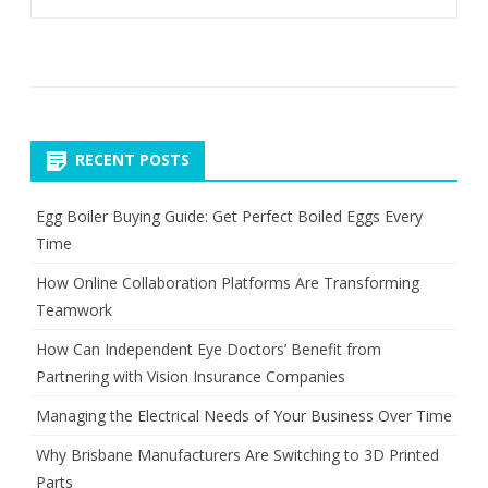
RECENT POSTS
Egg Boiler Buying Guide: Get Perfect Boiled Eggs Every
Time
How Online Collaboration Platforms Are Transforming
Teamwork
How Can Independent Eye Doctors’ Benefit from
Partnering with Vision Insurance Companies
Managing the Electrical Needs of Your Business Over Time
Why Brisbane Manufacturers Are Switching to 3D Printed
Parts