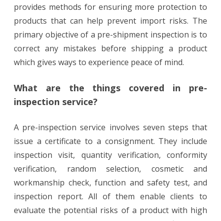
provides methods for ensuring more protection to
products that can help prevent import risks. The
primary objective of a pre-shipment inspection is to
correct any mistakes before shipping a product
which gives ways to experience peace of mind.
What are the things covered in pre-
inspection service?
A pre-inspection service involves seven steps that
issue a certificate to a consignment. They include
inspection visit, quantity verification, conformity
verification, random selection, cosmetic and
workmanship check, function and safety test, and
inspection report. All of them enable clients to
evaluate the potential risks of a product with high