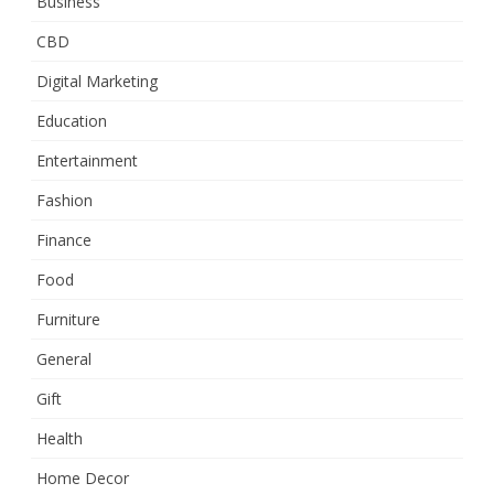
Business
CBD
Digital Marketing
Education
Entertainment
Fashion
Finance
Food
Furniture
General
Gift
Health
Home Decor