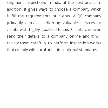
shipment inspections in India at the best prices. In
addition, it gives ways to choose a company which
fulfill the requirements of clients. A QC company
primarily aims at delivering valuable services to
clients with highly qualified teams. Clients can even
send their details to a company online and it will
review them carefully to perform inspection works
that comply with local and international standards.