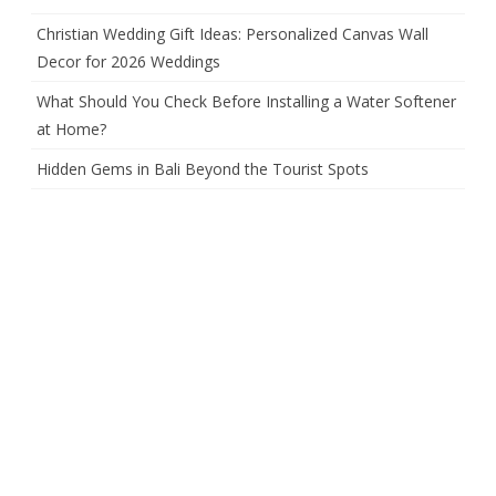
Christian Wedding Gift Ideas: Personalized Canvas Wall
Decor for 2026 Weddings
What Should You Check Before Installing a Water Softener
at Home?
Hidden Gems in Bali Beyond the Tourist Spots