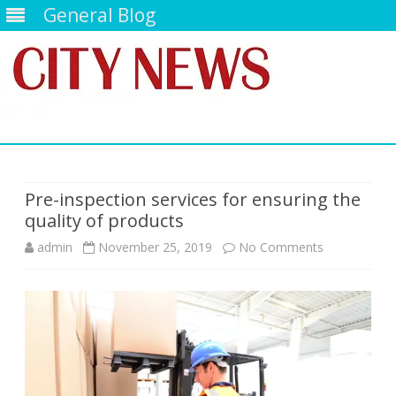
General Blog
Skip
to
content
Pre-inspection services for ensuring the
quality of products
on
admin
November 25, 2019
No Comments
Pre-
inspection
services
for