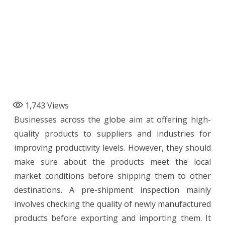
1,743
Views
Businesses across the globe aim at offering high-
quality products to suppliers and industries for
improving productivity levels. However, they should
make sure about the products meet the local
market conditions before shipping them to other
destinations. A pre-shipment inspection mainly
involves checking the quality of newly manufactured
products before exporting and importing them. It