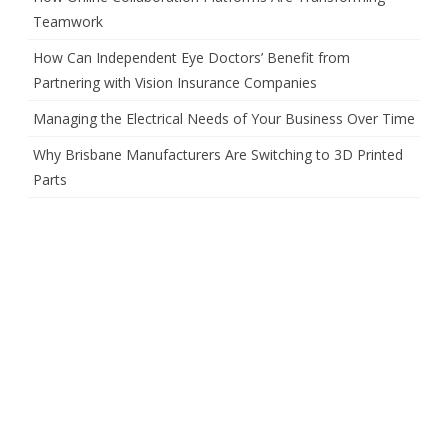
Teamwork
How Can Independent Eye Doctors’ Benefit from
Partnering with Vision Insurance Companies
Managing the Electrical Needs of Your Business Over Time
Why Brisbane Manufacturers Are Switching to 3D Printed
Parts