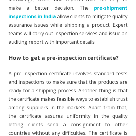
make a better decision. The
pre-shipment
inspections in India
allow clients to mitigate quality
assurance issues while shipping a product. Expert
teams will carry out inspection services and issue an
auditing report with important details.
How to get a pre-inspection certificate?
A pre-inspection certificate involves standard tests
and inspections to make sure that the products are
ready for a shipping process. Another thing is that
the certificate makes feasible ways to establish trust
among suppliers in the markets. Apart from that,
the certificate assures uniformity in the quality
letting clients send a consignment to other
countries without any difficulties. The certificate is