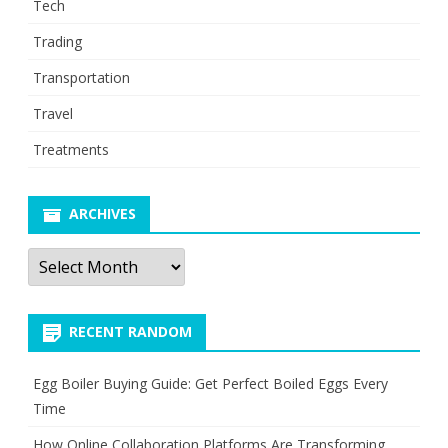
Tech
Trading
Transportation
Travel
Treatments
ARCHIVES
Archives
RECENT RANDOM
Egg Boiler Buying Guide: Get Perfect Boiled Eggs Every
Time
How Online Collaboration Platforms Are Transforming