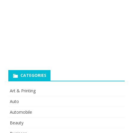
CATEGORIES
Art & Printing
Auto
Automobile
Beauty