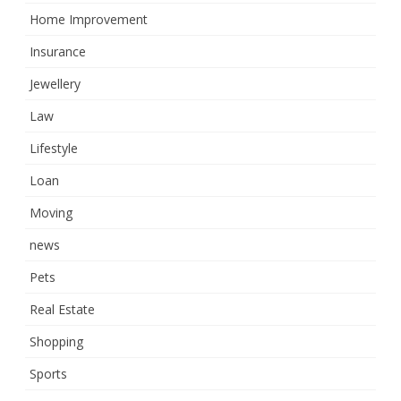
Home Improvement
Insurance
Jewellery
Law
Lifestyle
Loan
Moving
news
Pets
Real Estate
Shopping
Sports