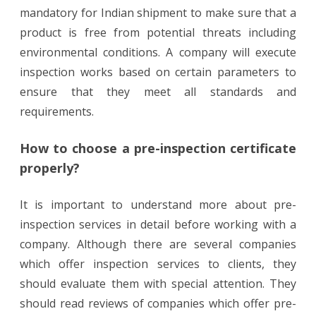
mandatory for Indian shipment to make sure that a
product is free from potential threats including
environmental conditions. A company will execute
inspection works based on certain parameters to
ensure that they meet all standards and
requirements.
How to choose a pre-inspection certificate
properly?
It is important to understand more about pre-
inspection services in detail before working with a
company. Although there are several companies
which offer inspection services to clients, they
should evaluate them with special attention. They
should read reviews of companies which offer pre-