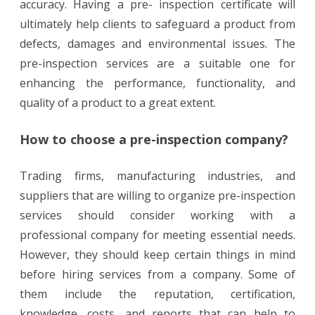
accuracy. Having a pre- inspection certificate will
ultimately help clients to safeguard a product from
defects, damages and environmental issues. The
pre-inspection services are a suitable one for
enhancing the performance, functionality, and
quality of a product to a great extent.
How to choose a pre-inspection company?
Trading firms, manufacturing industries, and
suppliers that are willing to organize pre-inspection
services should consider working with a
professional company for meeting essential needs.
However, they should keep certain things in mind
before hiring services from a company. Some of
them include the reputation, certification,
knowledge, costs, and reports that can help to