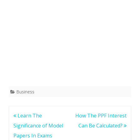
Business
Post
Learn The
How The PPF Interest
navigation
Significance of Model
Can Be Calculated?
Papers In Exams