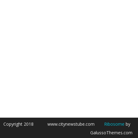
Copyright 2018
www.citynewstube.com
Ribosome
by
GalussoThemes.com