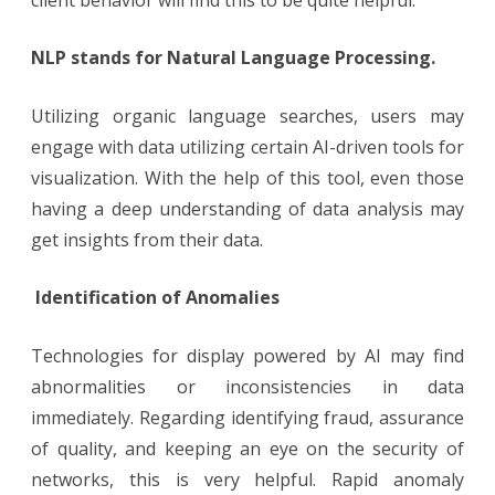
NLP stands for Natural Language Processing.
Utilizing organic language searches, users may
engage with data utilizing certain AI-driven tools for
visualization. With the help of this tool, even those
having a deep understanding of data analysis may
get insights from their data.
Identification of Anomalies
Technologies for display powered by AI may find
abnormalities or inconsistencies in data
immediately. Regarding identifying fraud, assurance
of quality, and keeping an eye on the security of
networks, this is very helpful. Rapid anomaly