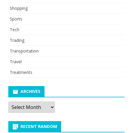
Shopping
Sports
Tech
Trading
Transportation
Travel
Treatments
ARCHIVES
Archives
RECENT RANDOM