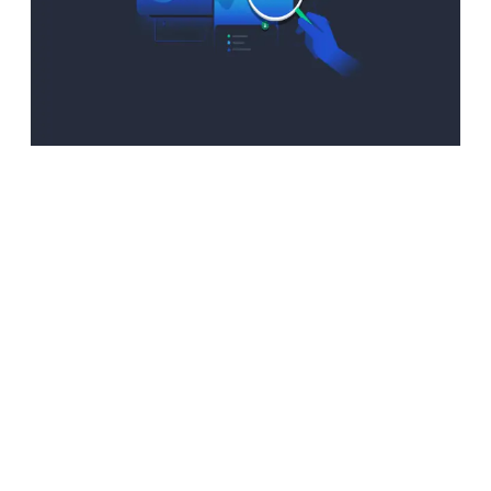
Advantages:
Boosting
Information
Insights