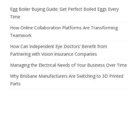
Egg Boiler Buying Guide: Get Perfect Boiled Eggs Every
Time
How Online Collaboration Platforms Are Transforming
Teamwork
How Can Independent Eye Doctors’ Benefit from
Partnering with Vision Insurance Companies
Managing the Electrical Needs of Your Business Over Time
Why Brisbane Manufacturers Are Switching to 3D Printed
Parts