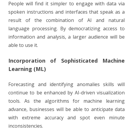
People will find it simpler to engage with data via
spoken instructions and interfaces that speak as a
result of the combination of AI and natural
language processing. By democratizing access to
information and analysis, a larger audience will be
able to use it.
Incorporation of Sophisticated Machine
Learning (ML)
Forecasting and identifying anomalies skills will
continue to be enhanced by AI-driven visualization
tools. As the algorithms for machine learning
advance, businesses will be able to anticipate data
with extreme accuracy and spot even minute
inconsistencies.