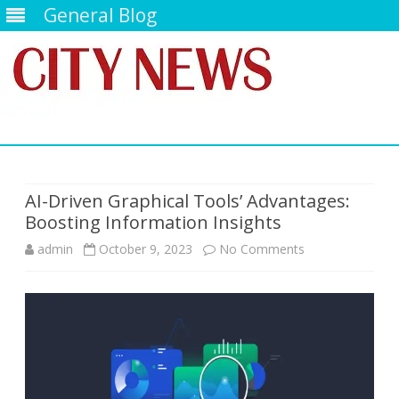
General Blog
Skip
to
content
AI-Driven Graphical Tools’ Advantages:
Boosting Information Insights
on
admin
October 9, 2023
No Comments
AI-
Driven
Graphical
Tools’