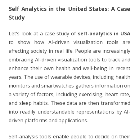
Self Analytics in the United States: A Case
Study
Let’s look at a case study of
self-analytics in USA
to show how AI-driven visualization tools are
affecting society in real life. People are increasingly
embracing AI-driven visualization tools to track and
enhance their own health and well-being in recent
years. The use of wearable devices, including health
monitors and smartwatches gathers information on
a variety of factors, including exercising, heart rate,
and sleep habits. These data are then transformed
into readily understandable representations by AI-
driven platforms and applications.
Self-analysis tools enable people to decide on their