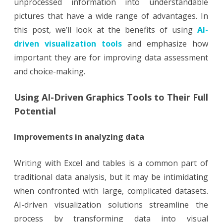
unprocessed information into understandable
pictures that have a wide range of advantages. In
this post, we’ll look at the benefits of using
AI-
driven visualization tools
and emphasize how
important they are for improving data assessment
and choice-making.
Using AI-Driven Graphics Tools to Their Full
Potential
Improvements in analyzing data
Writing with Excel and tables is a common part of
traditional data analysis, but it may be intimidating
when confronted with large, complicated datasets.
AI-driven visualization solutions streamline the
process by transforming data into visual