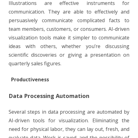
Illustrations are effective instruments for
communication. They are able to effectively and
persuasively communicate complicated facts to
team members, customers, or consumers. AI-driven
visualization tools make it simpler to communicate
ideas with others, whether you’re discussing
scientific discoveries or giving a presentation on
quarterly sales figures.
Productiveness
Data Processing Automation
Several steps in data processing are automated by
AI-driven tools for visualization. Eliminating the
need for physical labor, they can lay out, fresh, and
evaluate data. Work is saved, and the possibility of