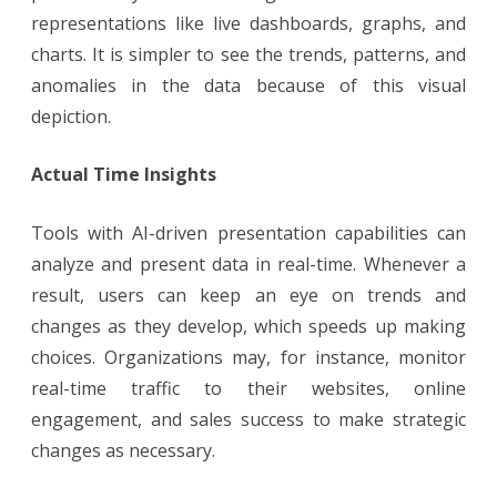
representations like live dashboards, graphs, and
charts. It is simpler to see the trends, patterns, and
anomalies in the data because of this visual
depiction.
Actual Time Insights
Tools with AI-driven presentation capabilities can
analyze and present data in real-time. Whenever a
result, users can keep an eye on trends and
changes as they develop, which speeds up making
choices. Organizations may, for instance, monitor
real-time traffic to their websites, online
engagement, and sales success to make strategic
changes as necessary.