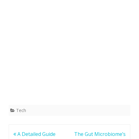
Tech
Post
A Detailed Guide
The Gut Microbiome’s