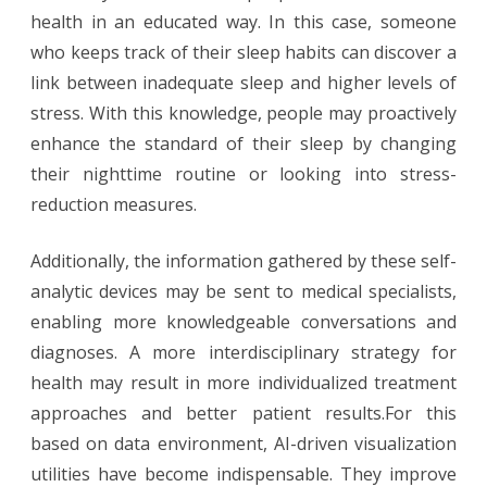
health in an educated way. In this case, someone
who keeps track of their sleep habits can discover a
link between inadequate sleep and higher levels of
stress. With this knowledge, people may proactively
enhance the standard of their sleep by changing
their nighttime routine or looking into stress-
reduction measures.
Additionally, the information gathered by these self-
analytic devices may be sent to medical specialists,
enabling more knowledgeable conversations and
diagnoses. A more interdisciplinary strategy for
health may result in more individualized treatment
approaches and better patient results.For this
based on data environment, AI-driven visualization
utilities have become indispensable. They improve