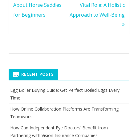
navigation
About Horse Saddles
Vital Role: A Holistic
for Beginners
Approach to Well-Being
RECENT POSTS
Egg Boiler Buying Guide: Get Perfect Boiled Eggs Every
Time
How Online Collaboration Platforms Are Transforming
Teamwork
How Can Independent Eye Doctors’ Benefit from
Partnering with Vision Insurance Companies