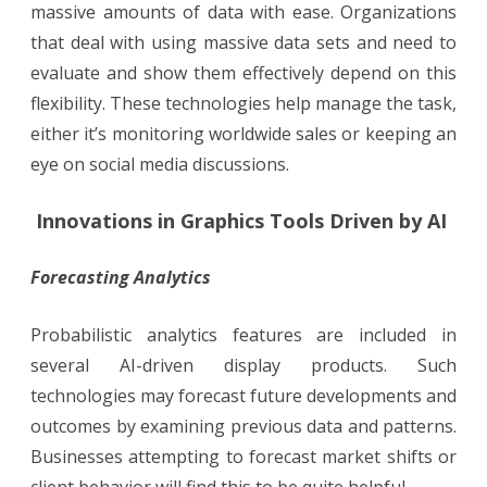
massive amounts of data with ease. Organizations
that deal with using massive data sets and need to
evaluate and show them effectively depend on this
flexibility. These technologies help manage the task,
either it’s monitoring worldwide sales or keeping an
eye on social media discussions.
Innovations in Graphics Tools Driven by AI
Forecasting Analytics
Probabilistic analytics features are included in
several AI-driven display products. Such
technologies may forecast future developments and
outcomes by examining previous data and patterns.
Businesses attempting to forecast market shifts or
client behavior will find this to be quite helpful.