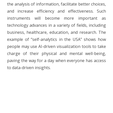
the analysis of information, facilitate better choices,
and increase efficiency and effectiveness. Such
instruments will become more important as
technology advances in a variety of fields, including
business, healthcare, education, and research. The
example of “self-analytics in the USA” shows how
people may use AI-driven visualization tools to take
charge of their physical and mental well-being,
paving the way for a day when everyone has access
to data-driven insights.