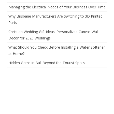
Managing the Electrical Needs of Your Business Over Time
Why Brisbane Manufacturers Are Switching to 3D Printed
Parts
Christian Wedding Gift Ideas: Personalized Canvas Wall
Decor for 2026 Weddings
What Should You Check Before Installing a Water Softener
at Home?
Hidden Gems in Bali Beyond the Tourist Spots