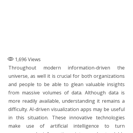
1,696
Views
Throughout modern information-driven the
universe, as well it is crucial for both organizations
and people to be able to glean valuable insights
from massive volumes of data. Although data is
more readily available, understanding it remains a
difficulty. AI-driven visualization apps may be useful
in this situation. These innovative technologies
make use of artificial intelligence to turn