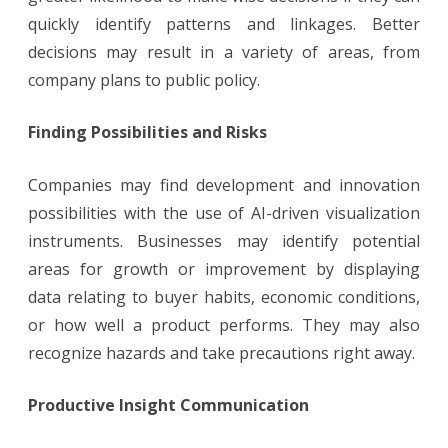
quickly identify patterns and linkages. Better
decisions may result in a variety of areas, from
company plans to public policy.
Finding Possibilities and Risks
Companies may find development and innovation
possibilities with the use of AI-driven visualization
instruments. Businesses may identify potential
areas for growth or improvement by displaying
data relating to buyer habits, economic conditions,
or how well a product performs. They may also
recognize hazards and take precautions right away.
Productive Insight Communication