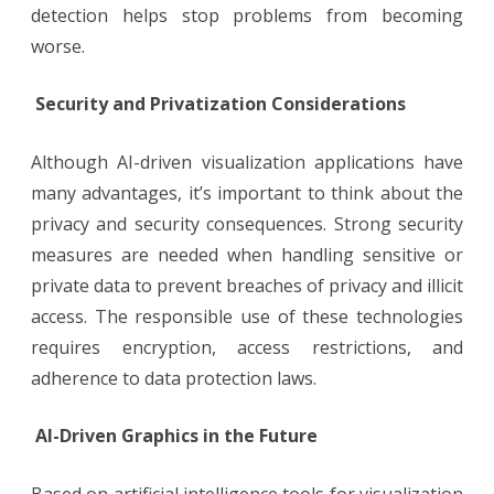
detection helps stop problems from becoming
worse.
Security and Privatization Considerations
Although AI-driven visualization applications have
many advantages, it’s important to think about the
privacy and security consequences. Strong security
measures are needed when handling sensitive or
private data to prevent breaches of privacy and illicit
access. The responsible use of these technologies
requires encryption, access restrictions, and
adherence to data protection laws.
AI-Driven Graphics in the Future
Based on artificial intelligence tools for visualization