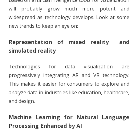
will probably grow much more potent and
widespread as technology develops. Look at some
new trends to keep an eye on:
Representation of mixed reality and
simulated reality
Technologies for data visualization are
progressively integrating AR and VR technology.
This makes it easier for consumers to explore and
analyze data in industries like education, healthcare,
and design.
Machine Learning for Natural Language
Processing Enhanced by AI