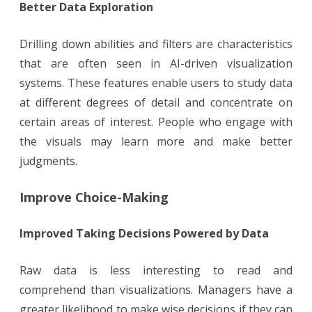
Better Data Exploration
Drilling down abilities and filters are characteristics
that are often seen in AI-driven visualization
systems. These features enable users to study data
at different degrees of detail and concentrate on
certain areas of interest. People who engage with
the visuals may learn more and make better
judgments.
Improve Choice-Making
Improved Taking Decisions Powered by Data
Raw data is less interesting to read and
comprehend than visualizations. Managers have a
greater likelihood to make wise decisions if they can