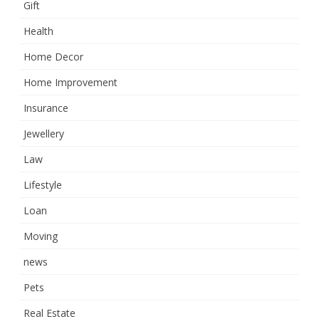
Gift
Health
Home Decor
Home Improvement
Insurance
Jewellery
Law
Lifestyle
Loan
Moving
news
Pets
Real Estate