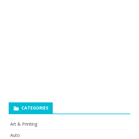
CATEGORIES
Art & Printing
Auto