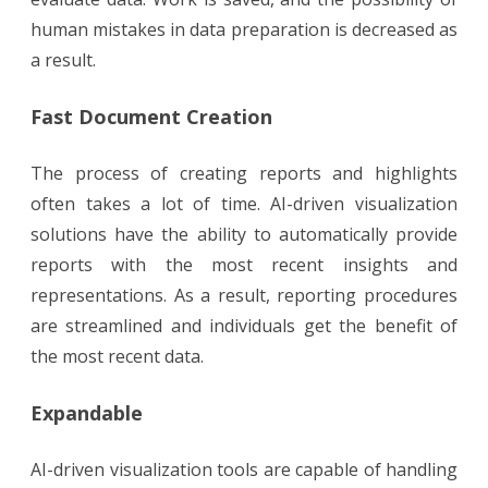
human mistakes in data preparation is decreased as
a result.
Fast Document Creation
The process of creating reports and highlights
often takes a lot of time. AI-driven visualization
solutions have the ability to automatically provide
reports with the most recent insights and
representations. As a result, reporting procedures
are streamlined and individuals get the benefit of
the most recent data.
Expandable
AI-driven visualization tools are capable of handling