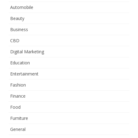
Automobile
Beauty
Business
CBD
Digital Marketing
Education
Entertainment
Fashion
Finance
Food
Furniture
General