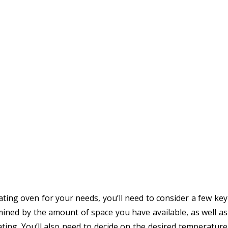
oating oven for your needs, you’ll need to consider a few key
rmined by the amount of space you have available, as well as
oating. You’ll also need to decide on the desired temperature