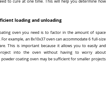
need to cure at one time. This will help you determine how
fficient loading and unloading
ating oven you need is to factor in the amount of space
g. For example, an 8x10x37 oven can accommodate 6 full-size
re. This is important because it allows you to easily and
 project into the oven without having to worry about
5 powder coating oven may be sufficient for smaller projects