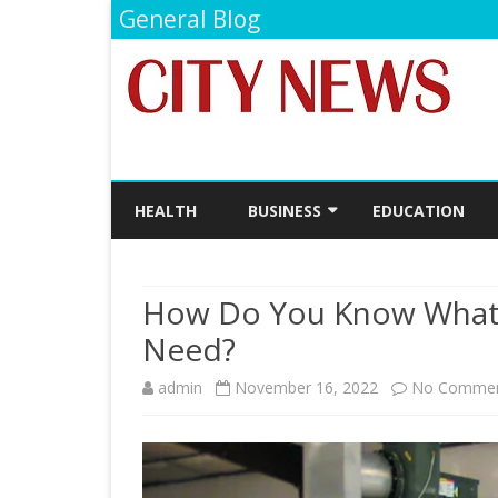
General Blog
HEALTH
BUSINESS
EDUCATION
FINANCE
How Do You Know What 
Need?
admin
November 16, 2022
No Comme