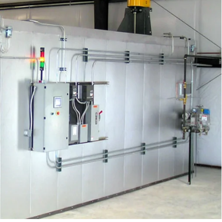
You
Know
What
Size
Powder
Coating
Oven
You
Need?