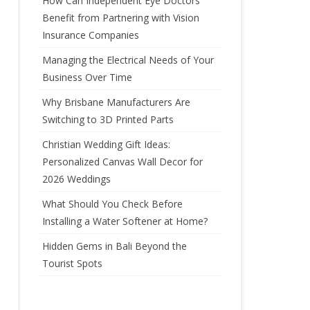
How Can Independent Eye Doctors’
Benefit from Partnering with Vision
Insurance Companies
Managing the Electrical Needs of Your
Business Over Time
Why Brisbane Manufacturers Are
Switching to 3D Printed Parts
Christian Wedding Gift Ideas:
Personalized Canvas Wall Decor for
2026 Weddings
What Should You Check Before
Installing a Water Softener at Home?
Hidden Gems in Bali Beyond the
Tourist Spots