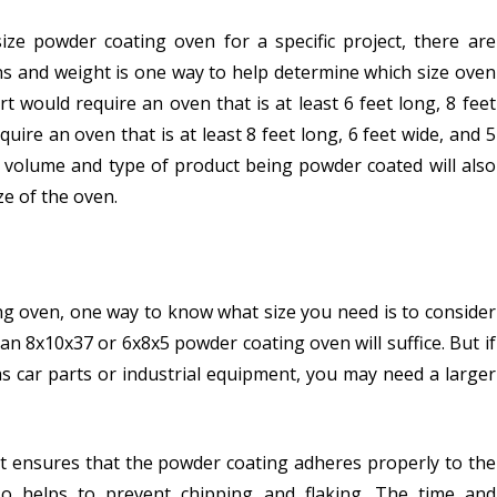
ze powder coating oven for a specific project, there are
ons and weight is one way to help determine which size oven
t would require an oven that is at least 6 feet long, 8 feet
quire an oven that is at least 8 feet long, 6 feet wide, and 5
on volume and type of product being powder coated will also
ze of the oven.
ing oven, one way to know what size you need is to consider
 an 8x10x37 or 6x8x5 powder coating oven will suffice. But if
as car parts or industrial equipment, you may need a larger
it ensures that the powder coating adheres properly to the
lso helps to prevent chipping and flaking. The time and