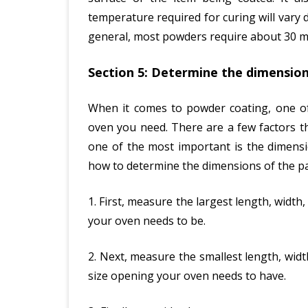
temperature required for curing will vary
general, most powders require about 30 m
Section 5: Determine the dimension
When it comes to powder coating, one of 
oven you need. There are a few factors t
one of the most important is the dimensi
how to determine the dimensions of the pa
1. First, measure the largest length, width,
your oven needs to be.
2. Next, measure the smallest length, widt
size opening your oven needs to have.