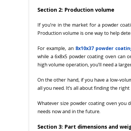
Section 2: Production volume
If you’re in the market for a powder coat
Production volume is one way to help deter
For example, an
8x10x37 powder coatin
while a 6x8x5 powder coating oven can on
high volume operation, you’ll need a larg
On the other hand, if you have a low-volum
all you need. It’s all about finding the righ
Whatever size powder coating oven you de
needs now and in the future.
Section 3: Part dimensions and wei