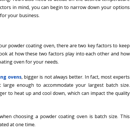
factors in mind, you can begin to narrow down your options
for your business.
your powder coating oven, there are two key factors to keep
a look at how these two factors play into each other and how
oating oven for your needs.
ing ovens
, bigger is not always better. In fact, most experts
t large enough to accommodate your largest batch size.
nger to heat up and cool down, which can impact the quality
 when choosing a powder coating oven is batch size. This
ated at one time.