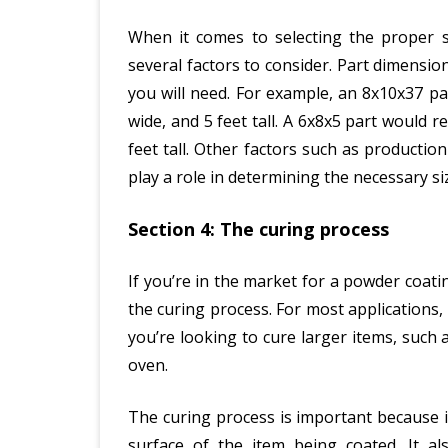
When it comes to selecting the proper si
several factors to consider. Part dimensi
you will need. For example, an 8x10x37 par
wide, and 5 feet tall. A 6x8x5 part would re
feet tall. Other factors such as producti
play a role in determining the necessary si
Section 4: The curing process
If you’re in the market for a powder coat
the curing process. For most applications,
you’re looking to cure larger items, such 
oven.
The curing process is important because 
surface of the item being coated. It a