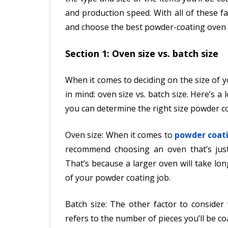
and production speed. With all of these 
and choose the best powder-coating oven 
Section 1: Oven size vs. batch size
When it comes to deciding on the size of 
in mind: oven size vs. batch size. Here’s 
you can determine the right size powder c
Oven size: When it comes to
powder coat
recommend choosing an oven that’s jus
That’s because a larger oven will take lo
of your powder coating job.
Batch size: The other factor to consider
refers to the number of pieces you’ll be co