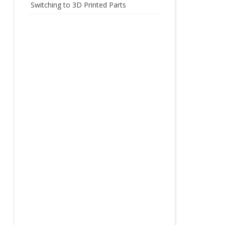
Switching to 3D Printed Parts