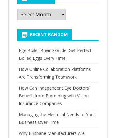
Archives
RECENT RANDOM
Egg Boiler Buying Guide: Get Perfect
Boiled Eggs Every Time
How Online Collaboration Platforms
Are Transforming Teamwork
How Can Independent Eye Doctors’
Benefit from Partnering with Vision
Insurance Companies
Managing the Electrical Needs of Your
Business Over Time
Why Brisbane Manufacturers Are