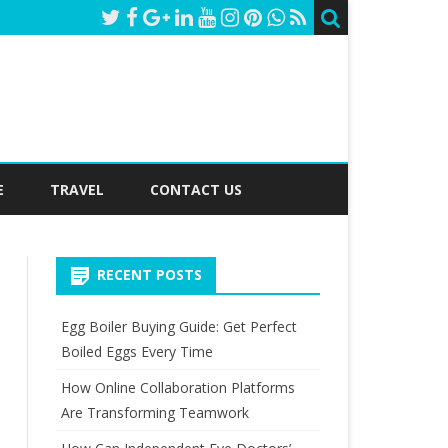
E
TRAVEL
CONTACT US
RECENT POSTS
Egg Boiler Buying Guide: Get Perfect
Boiled Eggs Every Time
How Online Collaboration Platforms
Are Transforming Teamwork