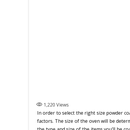
1,220
Views
In order to select the right size powder c
factors. The size of the oven will be dete
the type and size of the items you’ll be c