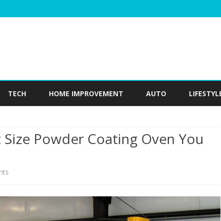
Skip
to
TECH
HOME IMPROVEMENT
AUTO
LIFESTYL
content
Size Powder Coating Oven You
on
nts
How
Do