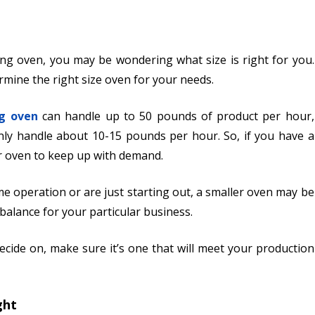
ing oven, you may be wondering what size is right for you.
mine the right size oven for your needs.
g oven
can handle up to 50 pounds of product per hour,
ly handle about 10-15 pounds per hour. So, if you have a
er oven to keep up with demand.
e operation or are just starting out, a smaller oven may be
t balance for your particular business.
cide on, make sure it’s one that will meet your production
ght