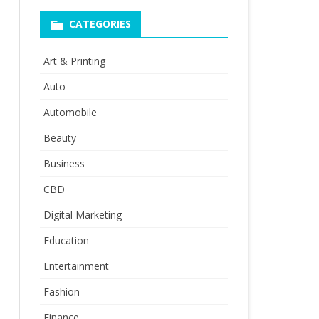
CATEGORIES
Art & Printing
Auto
Automobile
Beauty
Business
CBD
Digital Marketing
Education
Entertainment
Fashion
Finance