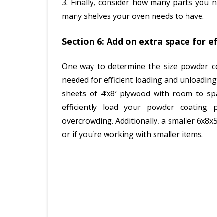
3. Finally, consider how many parts you 
many shelves your oven needs to have.
Section 6: Add on extra space for e
One way to determine the size powder co
needed for efficient loading and unloadin
sheets of 4’x8′ plywood with room to spa
efficiently load your powder coating
overcrowding. Additionally, a smaller 6x8x
or if you’re working with smaller items.