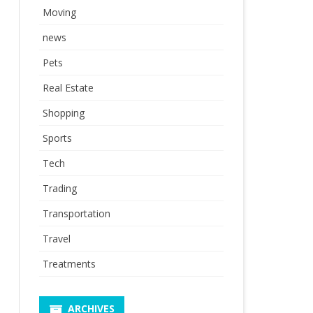
Moving
news
Pets
Real Estate
Shopping
Sports
Tech
Trading
Transportation
Travel
Treatments
ARCHIVES