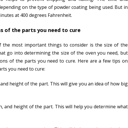
 depending on the type of powder coating being used. But in
inutes at 400 degrees Fahrenheit.
s of the parts you need to cure
the most important things to consider is the size of the
hat go into determining the size of the oven you need, but
ons of the parts you need to cure. Here are a few tips on
rts you need to cure:
 and height of the part. This will give you an idea of how big
h, and height of the part. This will help you determine what