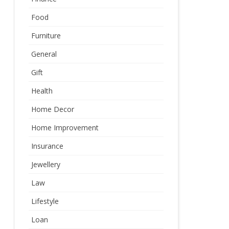
Food
Furniture
General
Gift
Health
Home Decor
Home Improvement
Insurance
Jewellery
Law
Lifestyle
Loan