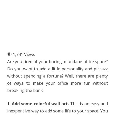
1,741
Views
Are you tired of your boring, mundane office space?
Do you want to add a little personality and pizzazz
without spending a fortune? Well, there are plenty
of ways to make your office more fun without
breaking the bank.
1. Add some colorful wall art.
This is an easy and
inexpensive way to add some life to your space. You