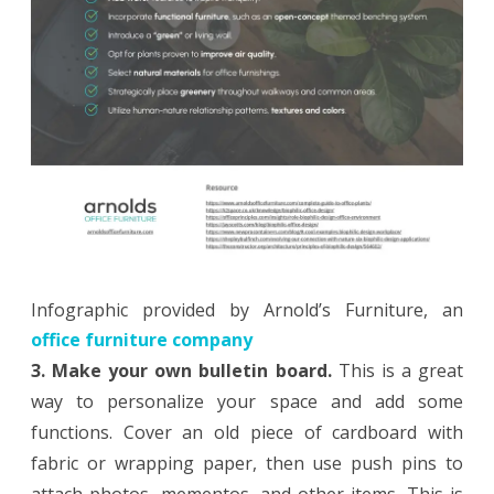
Infographic provided by Arnold’s Furniture, an
office furniture company
3. Make your own bulletin board.
This is a great
way to personalize your space and add some
functions. Cover an old piece of cardboard with
fabric or wrapping paper, then use push pins to
attach photos, mementos, and other items. This is