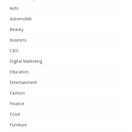
Auto
Automobile
Beauty
Business
CBD
Digital Marketing
Education
Entertainment
Fashion
Finance
Food
Furniture