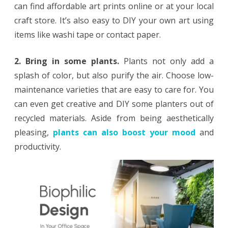
can find affordable art prints online or at your local
craft store. It’s also easy to DIY your own art using
items like washi tape or contact paper.
2. Bring in some plants.
Plants not only add a
splash of color, but also purify the air. Choose low-
maintenance varieties that are easy to care for. You
can even get creative and DIY some planters out of
recycled materials. Aside from being aesthetically
pleasing,
plants can also boost your mood
and
productivity.