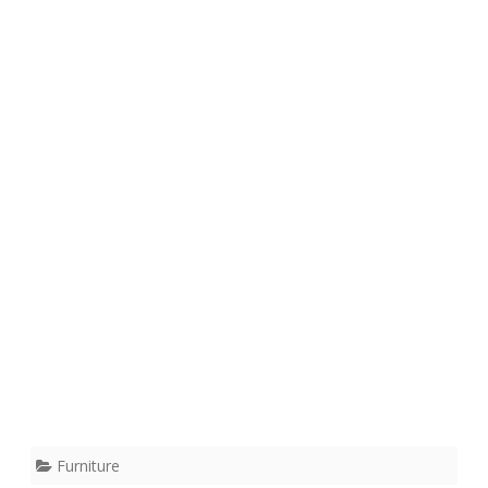
Furniture