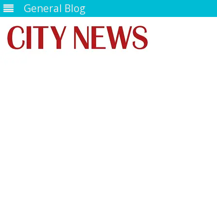
General Blog