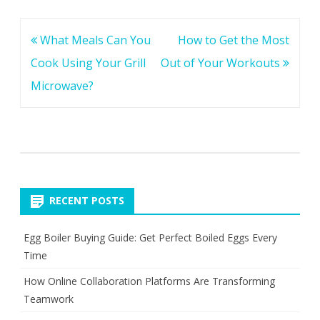
Post
What Meals Can You
How to Get the Most
navigation
Cook Using Your Grill
Out of Your Workouts
Microwave?
RECENT POSTS
Egg Boiler Buying Guide: Get Perfect Boiled Eggs Every
Time
How Online Collaboration Platforms Are Transforming
Teamwork