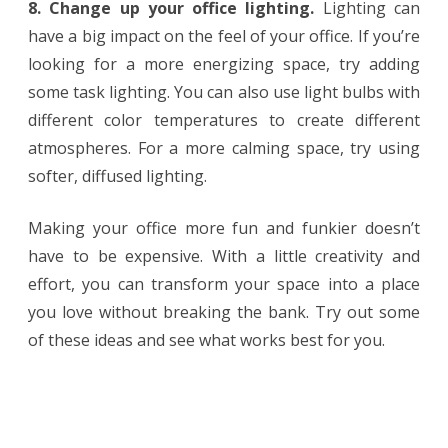
8. Change up your office lighting.
Lighting can
have a big impact on the feel of your office. If you’re
looking for a more energizing space, try adding
some task lighting. You can also use light bulbs with
different color temperatures to create different
atmospheres. For a more calming space, try using
softer, diffused lighting.
Making your office more fun and funkier doesn’t
have to be expensive. With a little creativity and
effort, you can transform your space into a place
you love without breaking the bank. Try out some
of these ideas and see what works best for you.