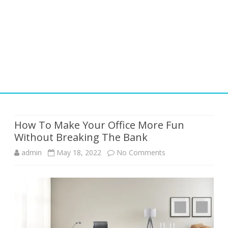
Skip
to
content
How To Make Your Office More Fun
Without Breaking The Bank
on
admin
May 18, 2022
No Comments
How
To
Make
Your