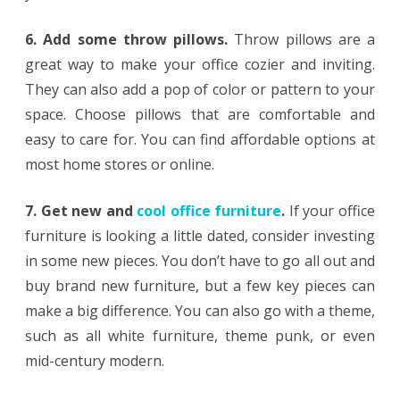
6. Add some throw pillows.
Throw pillows are a
great way to make your office cozier and inviting.
They can also add a pop of color or pattern to your
space. Choose pillows that are comfortable and
easy to care for. You can find affordable options at
most home stores or online.
7. Get new and
cool office furniture
.
If your office
furniture is looking a little dated, consider investing
in some new pieces. You don’t have to go all out and
buy brand new furniture, but a few key pieces can
make a big difference. You can also go with a theme,
such as all white furniture, theme punk, or even
mid-century modern.