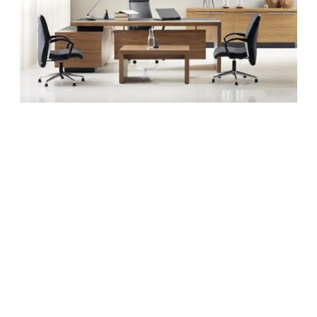
Office
More
Fun
Without
Breaking
The
Bank