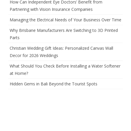
How Can Independent Eye Doctors’ Benefit from
Partnering with Vision Insurance Companies
Managing the Electrical Needs of Your Business Over Time
Why Brisbane Manufacturers Are Switching to 3D Printed
Parts
Christian Wedding Gift Ideas: Personalized Canvas Wall
Decor for 2026 Weddings
What Should You Check Before Installing a Water Softener
at Home?
Hidden Gems in Bali Beyond the Tourist Spots