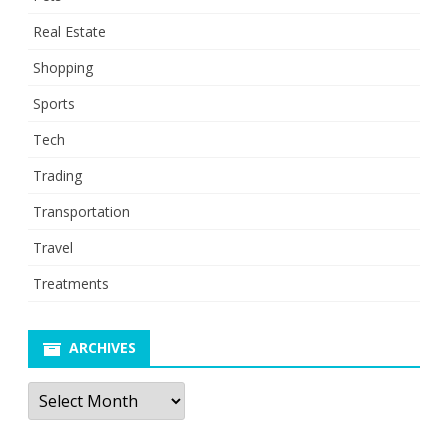
Real Estate
Shopping
Sports
Tech
Trading
Transportation
Travel
Treatments
ARCHIVES
Archives