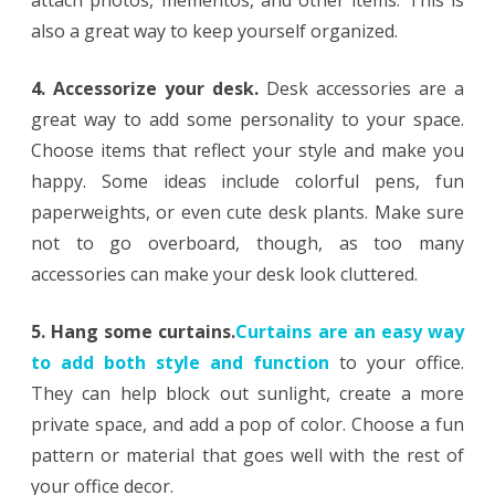
also a great way to keep yourself organized.
4. Accessorize your desk.
Desk accessories are a
great way to add some personality to your space.
Choose items that reflect your style and make you
happy. Some ideas include colorful pens, fun
paperweights, or even cute desk plants. Make sure
not to go overboard, though, as too many
accessories can make your desk look cluttered.
5. Hang some curtains.
Curtains are an easy way
to add both style and function
to your office.
They can help block out sunlight, create a more
private space, and add a pop of color. Choose a fun
pattern or material that goes well with the rest of
your office decor.