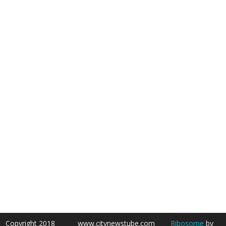
Copyright 2018
www.citynewstube.com
Ribosome
by