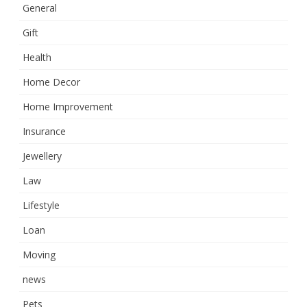
General
Gift
Health
Home Decor
Home Improvement
Insurance
Jewellery
Law
Lifestyle
Loan
Moving
news
Pets