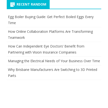
RECENT RANDOM
Egg Boiler Buying Guide: Get Perfect Boiled Eggs Every
Time
How Online Collaboration Platforms Are Transforming
Teamwork
How Can Independent Eye Doctors’ Benefit from
Partnering with Vision Insurance Companies
Managing the Electrical Needs of Your Business Over Time
Why Brisbane Manufacturers Are Switching to 3D Printed
Parts