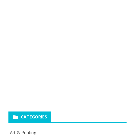
CATEGORIES
Art & Printing