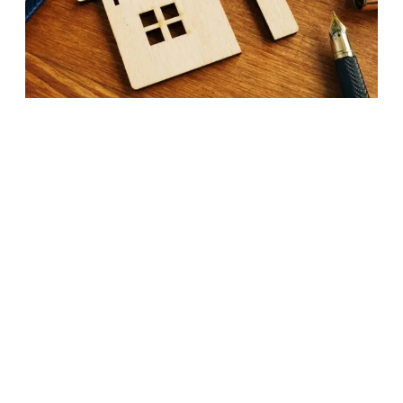
Home:
22
Tips