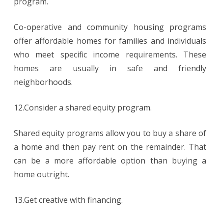
program.
Co-operative and community housing programs
offer affordable homes for families and individuals
who meet specific income requirements. These
homes are usually in safe and friendly
neighborhoods.
12.Consider a shared equity program.
Shared equity programs allow you to buy a share of
a home and then pay rent on the remainder. That
can be a more affordable option than buying a
home outright.
13.Get creative with financing.