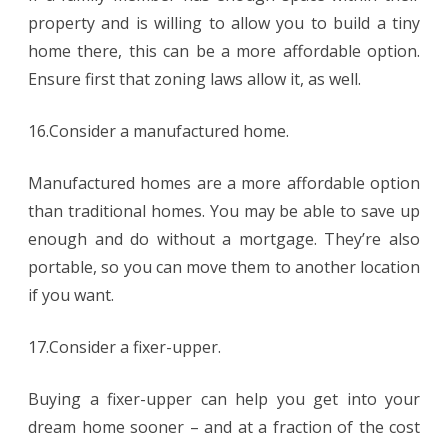
property and is willing to allow you to build a tiny
home there, this can be a more affordable option.
Ensure first that zoning laws allow it, as well.
16.Consider a manufactured home.
Manufactured homes are a more affordable option
than traditional homes. You may be able to save up
enough and do without a mortgage. They’re also
portable, so you can move them to another location
if you want.
17.Consider a fixer-upper.
Buying a fixer-upper can help you get into your
dream home sooner – and at a fraction of the cost