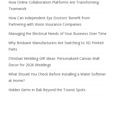
How Online Collaboration Platforms Are Transforming
Teamwork
How Can Independent Eye Doctors’ Benefit from
Partnering with Vision Insurance Companies
Managing the Electrical Needs of Your Business Over Time
Why Brisbane Manufacturers Are Switching to 3D Printed
Parts
Christian Wedding Gift Ideas: Personalized Canvas Wall
Decor for 2026 Weddings
What Should You Check Before Installing a Water Softener
at Home?
Hidden Gems in Bali Beyond the Tourist Spots