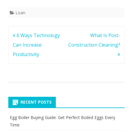
Loan
Post
6 Ways Technology
What Is Post-
navigation
Can Increase
Construction Cleaning?
Productivity
RECENT POSTS
Egg Boiler Buying Guide: Get Perfect Boiled Eggs Every
Time