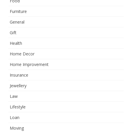
Food
Furniture
General
Gift
Health
Home Decor
Home Improvement
Insurance
Jewellery
Law
Lifestyle
Loan
Moving