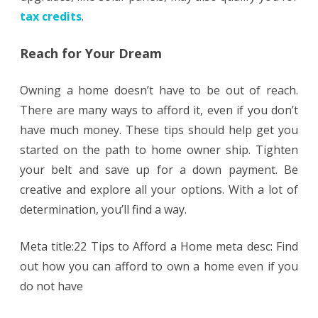
tax credits
.
Reach for Your Dream
Owning a home doesn’t have to be out of reach.
There are many ways to afford it, even if you don’t
have much money. These tips should help get you
started on the path to home owner ship. Tighten
your belt and save up for a down payment. Be
creative and explore all your options. With a lot of
determination, you’ll find a way.
Meta title:22 Tips to Afford a Home meta desc: Find
out how you can afford to own a home even if you
do not have