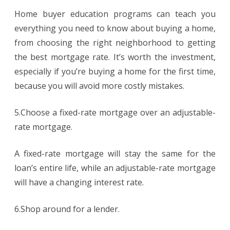
Home buyer education programs can teach you
everything you need to know about buying a home,
from choosing the right neighborhood to getting
the best mortgage rate. It’s worth the investment,
especially if you’re buying a home for the first time,
because you will avoid more costly mistakes.
5.Choose a fixed-rate mortgage over an adjustable-
rate mortgage.
A fixed-rate mortgage will stay the same for the
loan’s entire life, while an adjustable-rate mortgage
will have a changing interest rate.
6.Shop around for a lender.