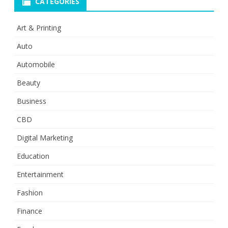
CATEGORIES
Art & Printing
Auto
Automobile
Beauty
Business
CBD
Digital Marketing
Education
Entertainment
Fashion
Finance