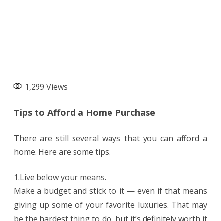
1,299
Views
Tips to Afford a Home Purchase
There are still several ways that you can afford a
home. Here are some tips.
1.Live below your means.
Make a budget and stick to it — even if that means
giving up some of your favorite luxuries. That may
be the hardest thing to do, but it’s definitely worth it