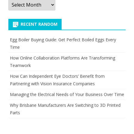
Archives
RECENT RANDOM
Egg Boiler Buying Guide: Get Perfect Boiled Eggs Every
Time
How Online Collaboration Platforms Are Transforming
Teamwork
How Can Independent Eye Doctors’ Benefit from
Partnering with Vision Insurance Companies
Managing the Electrical Needs of Your Business Over Time
Why Brisbane Manufacturers Are Switching to 3D Printed
Parts