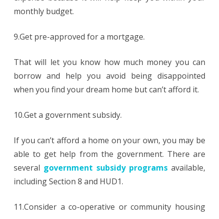
monthly budget.
9.Get pre-approved for a mortgage.
That will let you know how much money you can
borrow and help you avoid being disappointed
when you find your dream home but can’t afford it.
10.Get a government subsidy.
If you can’t afford a home on your own, you may be
able to get help from the government. There are
several
government subsidy programs
available,
including Section 8 and HUD1.
11.Consider a co-operative or community housing