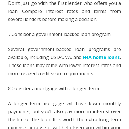
Don’t just go with the first lender who offers you a
loan. Compare interest rates and terms from
several lenders before making a decision.
7.Consider a government-backed loan program.
Several government-backed loan programs are
available, including USDA, VA, and
FHA home loans
.
These loans may come with lower interest rates and
more relaxed credit score requirements.
8.Consider a mortgage with a longer-term.
A longer-term mortgage will have lower monthly
payments, but you’ll also pay more in interest over
the life of the loan. It is worth the extra long-term
expense because it will help keep you within your