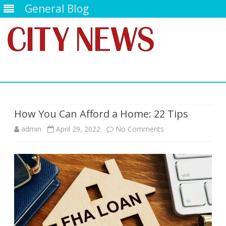
General Blog
Skip
to
content
How You Can Afford a Home: 22 Tips
on
admin
April 29, 2022
No Comments
How
You
Can
Afford
a