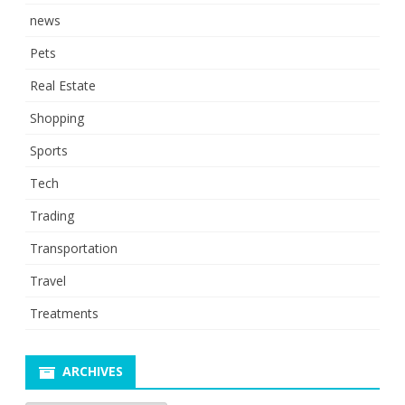
news
Pets
Real Estate
Shopping
Sports
Tech
Trading
Transportation
Travel
Treatments
ARCHIVES