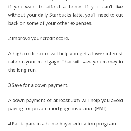
if you want to afford a home. If you can’t live
without your daily Starbucks latte, you’ll need to cut
back on some of your other expenses.
2.Improve your credit score.
A high credit score will help you get a lower interest
rate on your mortgage. That will save you money in
the long run.
3.Save for a down payment.
A down payment of at least 20% will help you avoid
paying for private mortgage insurance (PMI).
4.Participate in a home buyer education program.