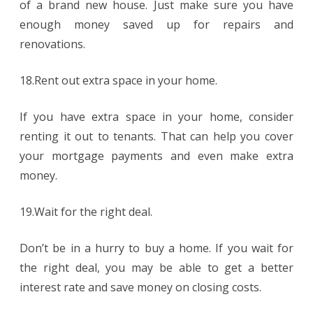
of a brand new house. Just make sure you have
enough money saved up for repairs and
renovations.
18.Rent out extra space in your home.
If you have extra space in your home, consider
renting it out to tenants. That can help you cover
your mortgage payments and even make extra
money.
19.Wait for the right deal.
Don’t be in a hurry to buy a home. If you wait for
the right deal, you may be able to get a better
interest rate and save money on closing costs.