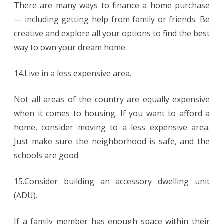
There are many ways to finance a home purchase
— including getting help from family or friends. Be
creative and explore all your options to find the best
way to own your dream home.
14.Live in a less expensive area.
Not all areas of the country are equally expensive
when it comes to housing. If you want to afford a
home, consider moving to a less expensive area.
Just make sure the neighborhood is safe, and the
schools are good.
15.Consider building an accessory dwelling unit
(ADU).
If a family member has enough space within their