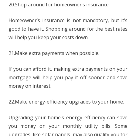
20.Shop around for homeowner’s insurance.
Homeowner’s insurance is not mandatory, but it’s
good to have it. Shopping around for the best rates
will help you keep your costs down.
21.Make extra payments when possible.
If you can afford it, making extra payments on your
mortgage will help you pay it off sooner and save
money on interest.
22.Make energy-efficiency upgrades to your home.
Upgrading your home’s energy efficiency can save
you money on your monthly utility bills. Some
upgrades, like solar panels, may also qualify you for