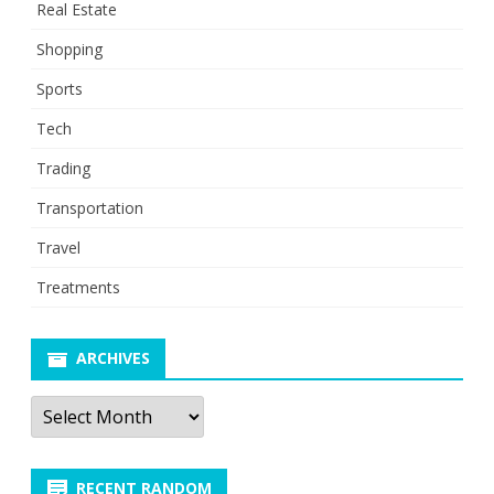
Real Estate
Shopping
Sports
Tech
Trading
Transportation
Travel
Treatments
ARCHIVES
Archives
RECENT RANDOM