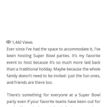
1,442
Views
Ever since I’ve had the space to accommodate it, I’ve
been hosting Super Bowl parties. It’s my favorite
event to host because it’s so much more laid back
than a traditional holiday. Maybe because the whole
family doesn’t need to be invited- just the fun ones,
and friends are there too.
There’s something for everyone at a Super Bowl
party even if your favorite teams have been out for