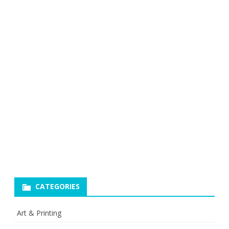
CATEGORIES
Art & Printing