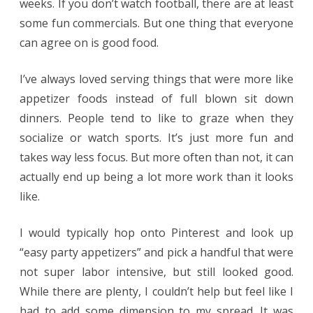
weeks. If you don’t watch football, there are at least
some fun commercials. But one thing that everyone
can agree on is good food.
I’ve always loved serving things that were more like
appetizer foods instead of full blown sit down
dinners. People tend to like to graze when they
socialize or watch sports. It’s just more fun and
takes way less focus. But more often than not, it can
actually end up being a lot more work than it looks
like.
I would typically hop onto Pinterest and look up
“easy party appetizers” and pick a handful that were
not super labor intensive, but still looked good.
While there are plenty, I couldn’t help but feel like I
had to add some dimension to my spread. It was