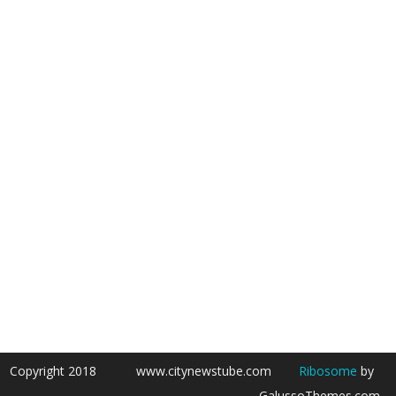
Copyright 2018
www.citynewstube.com
Ribosome
by
GalussoThemes.com