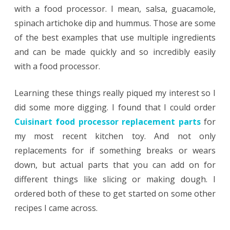
with a food processor. I mean, salsa, guacamole,
spinach artichoke dip and hummus. Those are some
of the best examples that use multiple ingredients
and can be made quickly and so incredibly easily
with a food processor.
Learning these things really piqued my interest so I
did some more digging. I found that I could order
Cuisinart food processor replacement parts
for
my most recent kitchen toy. And not only
replacements for if something breaks or wears
down, but actual parts that you can add on for
different things like slicing or making dough. I
ordered both of these to get started on some other
recipes I came across.