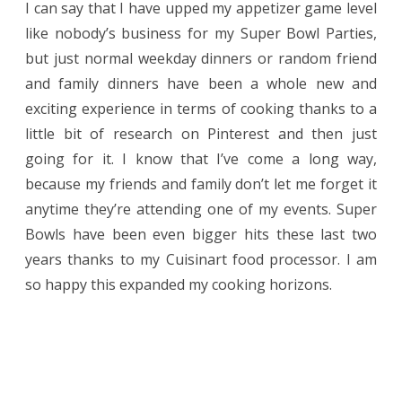
I can say that I have upped my appetizer game level
like nobody’s business for my Super Bowl Parties,
but just normal weekday dinners or random friend
and family dinners have been a whole new and
exciting experience in terms of cooking thanks to a
little bit of research on Pinterest and then just
going for it. I know that I’ve come a long way,
because my friends and family don’t let me forget it
anytime they’re attending one of my events. Super
Bowls have been even bigger hits these last two
years thanks to my Cuisinart food processor. I am
so happy this expanded my cooking horizons.