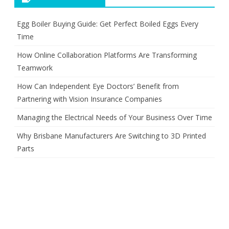
Egg Boiler Buying Guide: Get Perfect Boiled Eggs Every
Time
How Online Collaboration Platforms Are Transforming
Teamwork
How Can Independent Eye Doctors’ Benefit from
Partnering with Vision Insurance Companies
Managing the Electrical Needs of Your Business Over Time
Why Brisbane Manufacturers Are Switching to 3D Printed
Parts