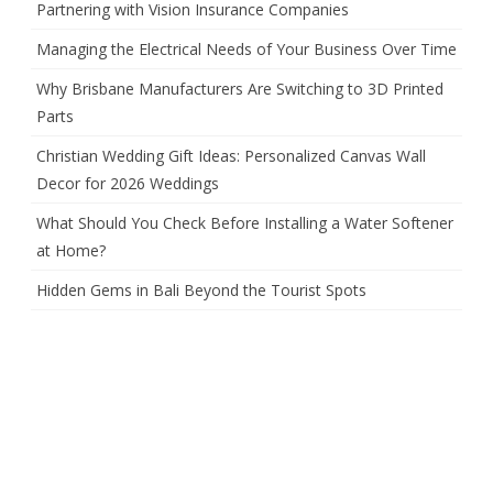
Partnering with Vision Insurance Companies
Managing the Electrical Needs of Your Business Over Time
Why Brisbane Manufacturers Are Switching to 3D Printed
Parts
Christian Wedding Gift Ideas: Personalized Canvas Wall
Decor for 2026 Weddings
What Should You Check Before Installing a Water Softener
at Home?
Hidden Gems in Bali Beyond the Tourist Spots