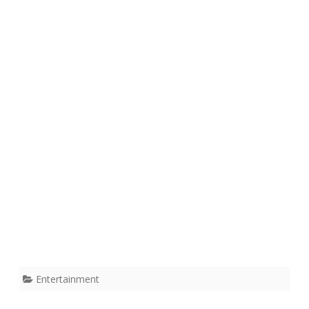
Entertainment