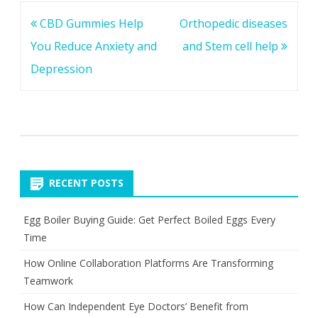
Post
CBD Gummies Help
Orthopedic diseases
navigation
You Reduce Anxiety and
and Stem cell help
Depression
RECENT POSTS
Egg Boiler Buying Guide: Get Perfect Boiled Eggs Every
Time
How Online Collaboration Platforms Are Transforming
Teamwork
How Can Independent Eye Doctors’ Benefit from