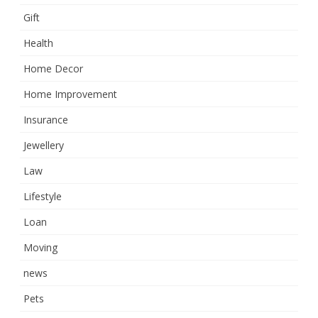
Gift
Health
Home Decor
Home Improvement
Insurance
Jewellery
Law
Lifestyle
Loan
Moving
news
Pets