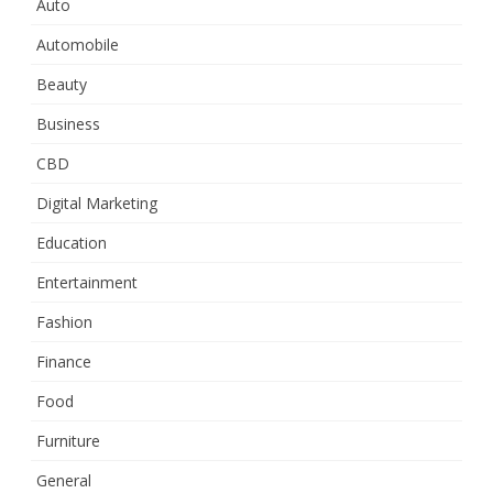
Auto
Automobile
Beauty
Business
CBD
Digital Marketing
Education
Entertainment
Fashion
Finance
Food
Furniture
General