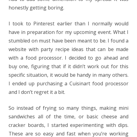
honestly getting boring.
I took to Pinterest earlier than I normally would
have in preparation for my upcoming event. What I
stumbled on must have been meant to be. I found a
website with party recipe ideas that can be made
with a food processor. I decided to go ahead and
buy one, figuring that if it didn’t work out for this
specific situation, it would be handy in many others.
I ended up purchasing a Cuisinart food processor
and I don’t regret it a bit.
So instead of frying so many things, making mini
sandwiches all of the time, or basic cheese and
cracker boards, I started experimenting with dips.
These are so easy and fast when you’re working