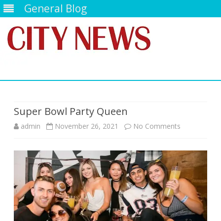
General Blog
Skip
to
content
Super Bowl Party Queen
on
admin
November 26, 2021
No Comments
Super
Bowl
Party
Queen