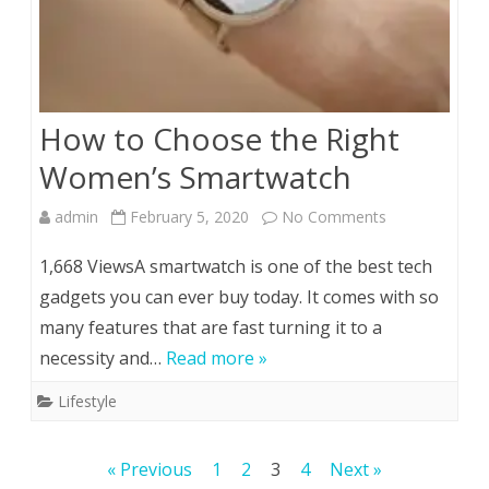
How to Choose the Right
Women’s Smartwatch
on
admin
February 5, 2020
No Comments
How
1,668 ViewsA smartwatch is one of the best tech
to
gadgets you can ever buy today. It comes with so
many features that are fast turning it to a
Choose
necessity and…
Read more »
the
Lifestyle
Right
Women’s
Posts
« Previous
1
2
3
4
Next »
Smartwatch