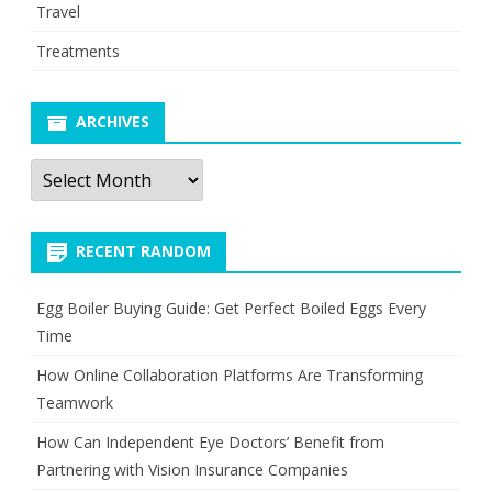
Travel
Treatments
ARCHIVES
Archives
RECENT RANDOM
Egg Boiler Buying Guide: Get Perfect Boiled Eggs Every
Time
How Online Collaboration Platforms Are Transforming
Teamwork
How Can Independent Eye Doctors’ Benefit from
Partnering with Vision Insurance Companies