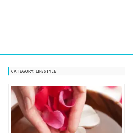
Skip
to
content
CATEGORY:
LIFESTYLE