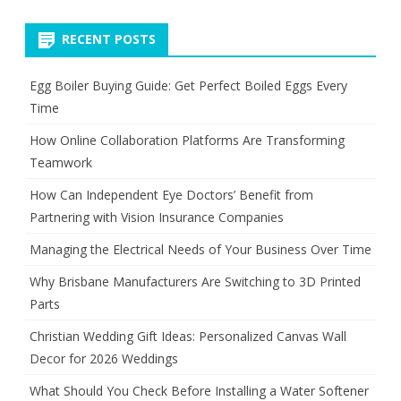
pagination
RECENT POSTS
Egg Boiler Buying Guide: Get Perfect Boiled Eggs Every
Time
How Online Collaboration Platforms Are Transforming
Teamwork
How Can Independent Eye Doctors’ Benefit from
Partnering with Vision Insurance Companies
Managing the Electrical Needs of Your Business Over Time
Why Brisbane Manufacturers Are Switching to 3D Printed
Parts
Christian Wedding Gift Ideas: Personalized Canvas Wall
Decor for 2026 Weddings
What Should You Check Before Installing a Water Softener