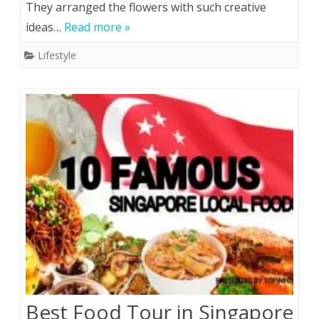
They arranged the flowers with such creative
main
ideas…
Read more »
elements
Lifestyle
of
floral
designing?
Best Food Tour in Singapore