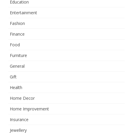
Education
Entertainment
Fashion
Finance
Food
Furniture
General
Gift
Health
Home Decor
Home Improvement
Insurance
Jewellery