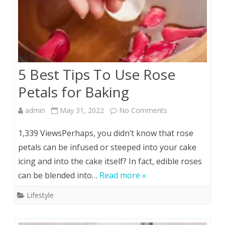
5 Best Tips To Use Rose
Petals for Baking
on
admin
May 31, 2022
No Comments
5
1,339 ViewsPerhaps, you didn’t know that rose
Best
petals can be infused or steeped into your cake
icing and into the cake itself? In fact, edible roses
Tips
can be blended into…
Read more »
To
Lifestyle
Use
Rose