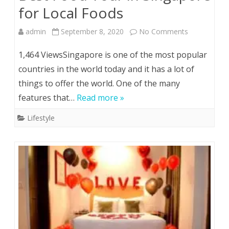
for Local Foods
on
admin
September 8, 2020
No Comments
Best
1,464 ViewsSingapore is one of the most popular
Food
countries in the world today and it has a lot of
things to offer the world. One of the many
Tour
features that…
Read more »
in
Lifestyle
Singapore
for
Local
Foods