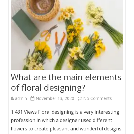
Role
They
Play
in
a
Shoot
What are the main elements
of floral designing?
on
admin
November 13, 2020
No Comments
What
1,431 Views Floral designing is a very interesting
are
profession in which a designer used different
flowers to create pleasant and wonderful designs.
the