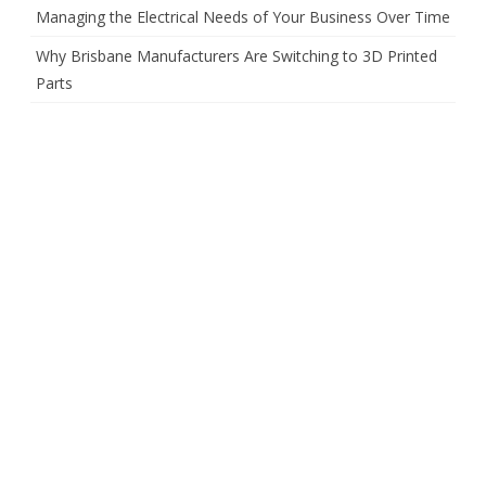
Managing the Electrical Needs of Your Business Over Time
Why Brisbane Manufacturers Are Switching to 3D Printed
Parts