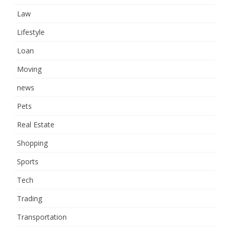
Law
Lifestyle
Loan
Moving
news
Pets
Real Estate
Shopping
Sports
Tech
Trading
Transportation