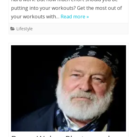
putting into your workouts? Get the most out of
Get
your workouts with…
Read more »
the
Lifestyle
Most
Out
of
Your
Workouts