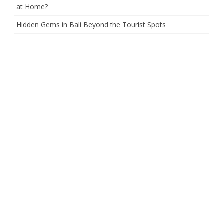
at Home?
Hidden Gems in Bali Beyond the Tourist Spots