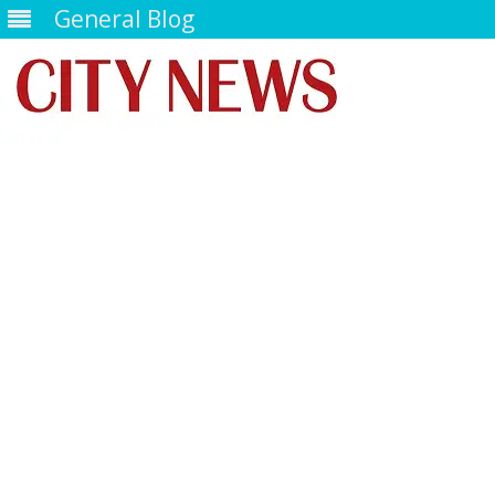
General Blog