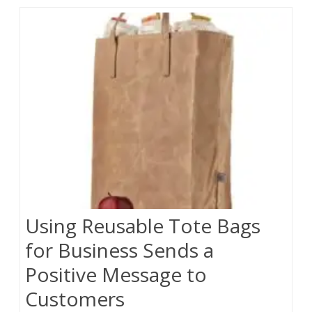
Using Reusable Tote Bags
for Business Sends a
Positive Message to
Customers