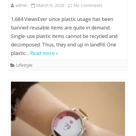
on
admin
March 9, 2020
No Comments
Using
1,684 ViewsEver since plastic usage has been
Reusable
banned reusable items are quite in demand.
Single-use plastic items cannot be recycled and
Tote
decomposed. Thus, they end up in landfill. One
Bags
plastic…
Read more »
for
Lifestyle
Business
Sends
a
Positive
Message
to
Customers