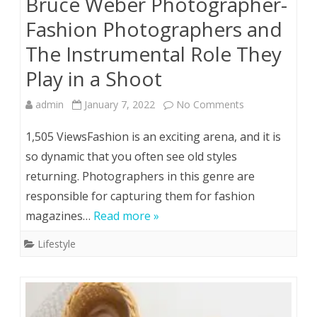
Bruce Weber Photographer-
Fashion Photographers and
The Instrumental Role They
Play in a Shoot
on
admin
January 7, 2022
No Comments
Bruce
1,505 ViewsFashion is an exciting arena, and it is
Weber
so dynamic that you often see old styles
returning. Photographers in this genre are
Photographer-
responsible for capturing them for fashion
Fashion
magazines…
Read more »
Photographers
Lifestyle
and
The
Instrumental