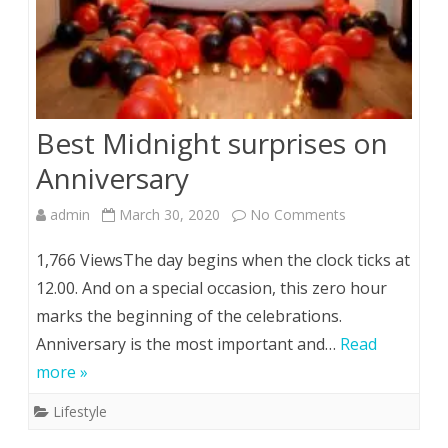
Best Midnight surprises on
Anniversary
on
admin
March 30, 2020
No Comments
Best
1,766 ViewsThe day begins when the clock ticks at
Midnight
12.00. And on a special occasion, this zero hour
marks the beginning of the celebrations.
surprises
Anniversary is the most important and…
Read
on
more »
Anniversary
Lifestyle