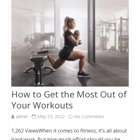
Petals
for
Baking
How to Get the Most Out of
Your Workouts
on
admin
May 23, 2022
No Comments
How
1,262 ViewsWhen it comes to fitness, it’s all about
to
hard work. But how much effort should you be