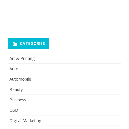
CATEGORIES
Art & Printing
Auto
Automobile
Beauty
Business
CBD
Digital Marketing